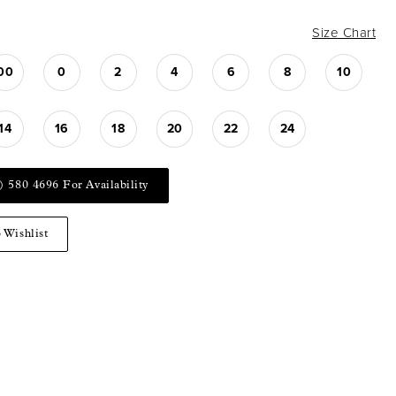
Size Chart
00
0
2
4
6
8
10
14
16
18
20
22
24
) 580 4696 For Availability
 Wishlist