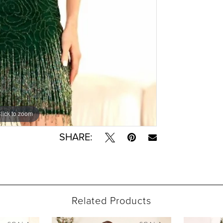
lick to zoom
lick to zoom
SHARE:
Related Products