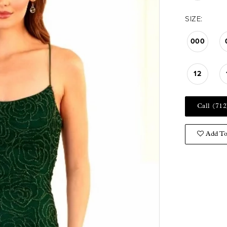
SIZE:
000
12
Call (712
Add To