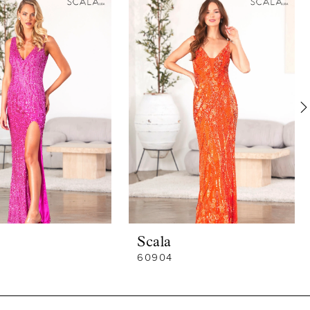
Scala
60904