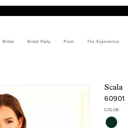
Bridal
Bridal Party
Prom
The Experience
Scala
60901
COLOR: