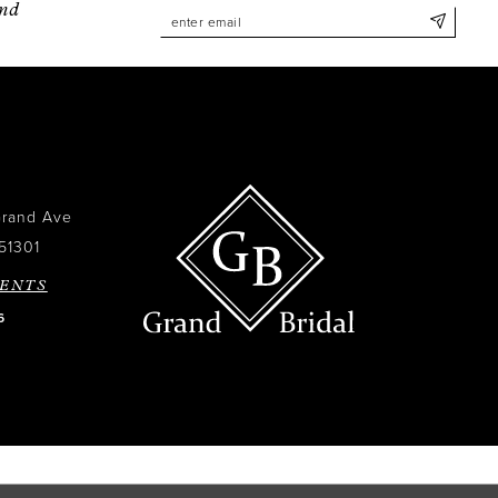
and
Grand Ave
51301
ENTS
6