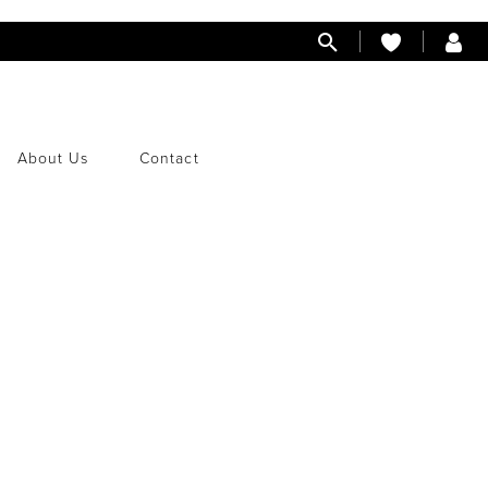
About Us
Contact