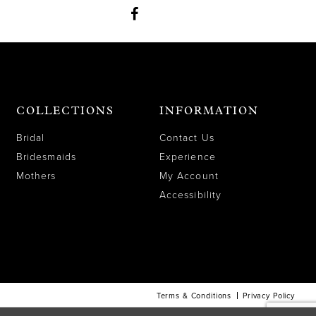
COLLECTIONS
INFORMATION
Bridal
Contact Us
Bridesmaids
Experience
Mothers
My Account
Accessibility
Terms & Conditions
Privacy Policy