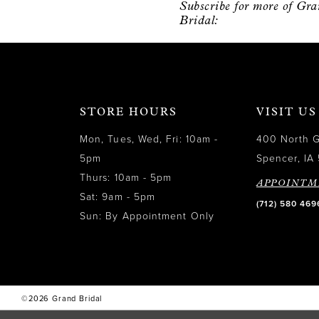
Subscribe for more of Gr
12
Bridal:
13
14
STORE HOURS
VISIT US
Mon, Tues, Wed, Fri: 10am -
400 North 
5pm
Spencer, IA 
Thurs: 10am - 5pm
APPOINTM
Sat: 9am - 5pm
(712) 580 469
Sun: By Appointment Only
©2026 Grand Bridal