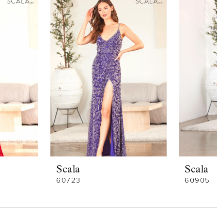
Scala
Scala
60723
60905