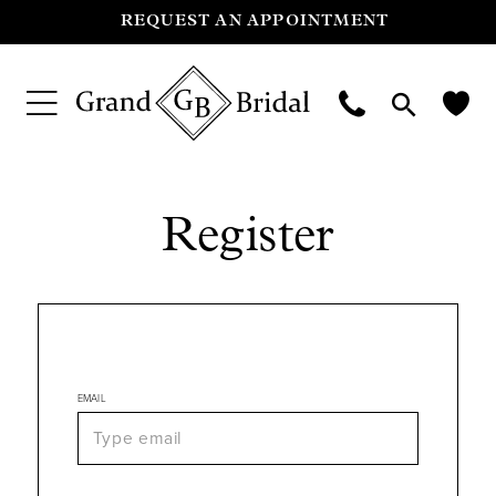
REQUEST AN APPOINTMENT
Register
EMAIL