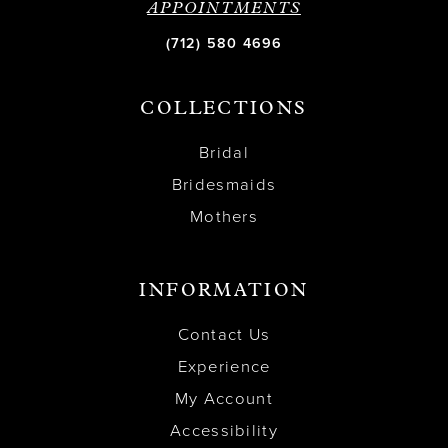
APPOINTMENTS
(712) 580 4696
COLLECTIONS
Bridal
Bridesmaids
Mothers
INFORMATION
Contact Us
Experience
My Account
Accessibility