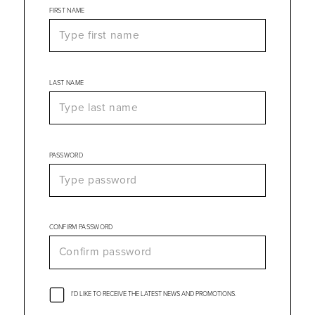
FIRST NAME
LAST NAME
PASSWORD
CONFIRM PASSWORD
I'D LIKE TO RECEIVE THE LATEST NEWS AND PROMOTIONS.