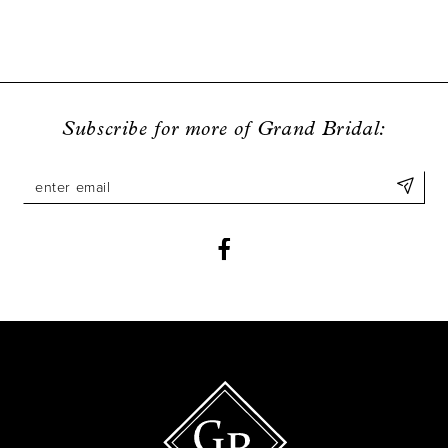
Subscribe for more of Grand Bridal: