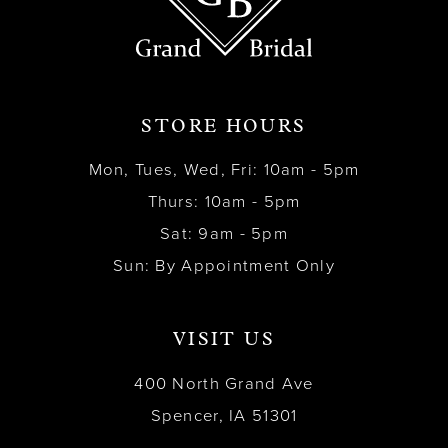
STORE HOURS
Mon, Tues, Wed, Fri: 10am - 5pm
Thurs: 10am - 5pm
Sat: 9am - 5pm
Sun: By Appointment Only
VISIT US
400 North Grand Ave
Spencer, IA 51301