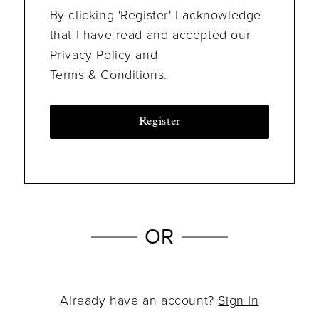
By clicking 'Register' I acknowledge
that I have read and accepted our
Privacy Policy and
Terms & Conditions.
Register
OR
Already have an account?
Sign In