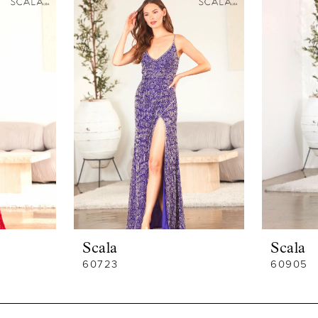
Scala
Scala
60723
60905