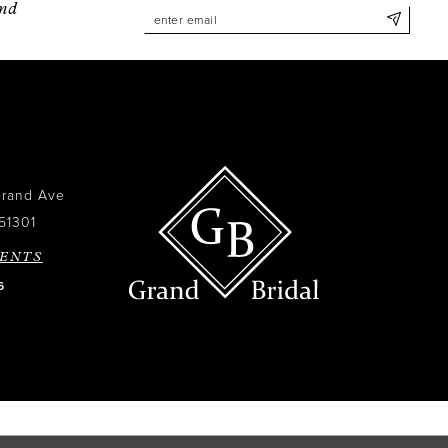
and
Grand Ave
51301
ENTS
6