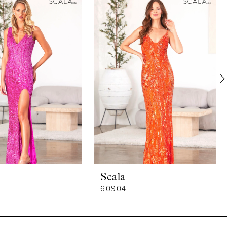
Scala
60904