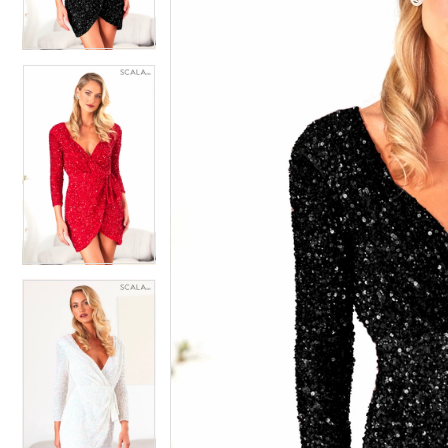
4
4
5
5