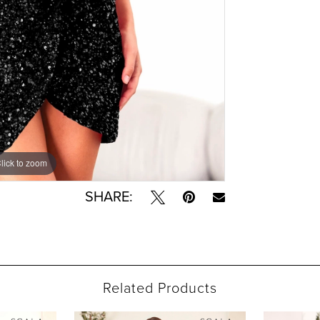
lick to zoom
lick to zoom
SHARE:
Related Products