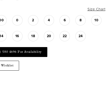
Size Chart
00
0
2
4
6
8
10
14
16
18
20
22
24
) 580 4696 For Availability
 Wishlist