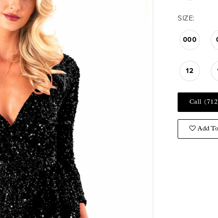
SIZE:
000
12
Call (712
Add To