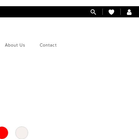
About Us
Contact