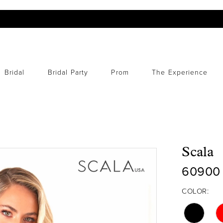
Bridal
Bridal Party
Prom
The Experience
Scala
60900
COLOR: