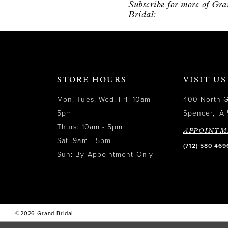
Subscribe for more of Gr
12
Bridal:
13
14
STORE HOURS
VISIT US
Mon, Tues, Wed, Fri: 10am -
400 North 
5pm
Spencer, IA 
Thurs: 10am - 5pm
APPOINTM
Sat: 9am - 5pm
(712) 580 469
Sun: By Appointment Only
©2026 Grand Bridal