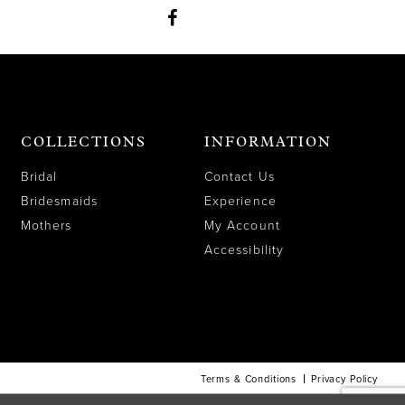
COLLECTIONS
INFORMATION
Bridal
Contact Us
Bridesmaids
Experience
Mothers
My Account
Accessibility
Terms & Conditions
Privacy Policy