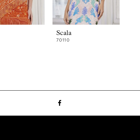
Scala
70110