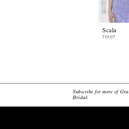
Scala
70107
Subscribe for more of Gr
Bridal: