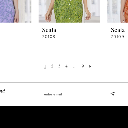
Scala
Scala
70108
70109
1
2
3
4
...
9
and