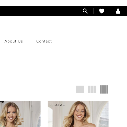
About Us
Contact