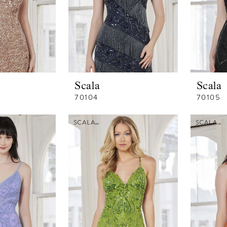
Scala
Scala
70104
70105