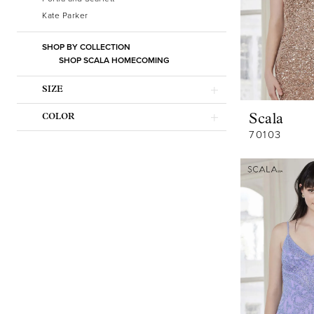
Kate Parker
SHOP BY COLLECTION
SHOP SCALA HOMECOMING
SIZE
Scala
COLOR
70103