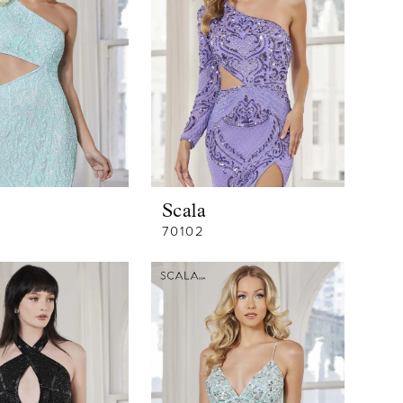
Scala
70102