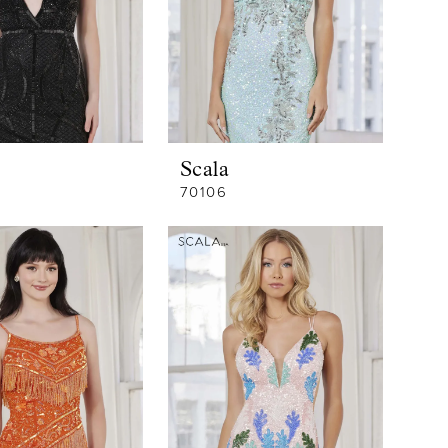
Scala
70106