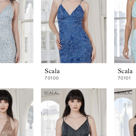
Scala
Scala
70100
70101