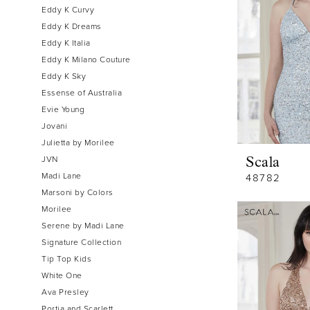
Eddy K Curvy
Eddy K Dreams
Eddy K Italia
Eddy K Milano Couture
Eddy K Sky
Essense of Australia
Evie Young
Jovani
Julietta by Morilee
JVN
Scala
Madi Lane
48782
Marsoni by Colors
Morilee
Serene by Madi Lane
Signature Collection
Tip Top Kids
White One
Ava Presley
Portia and Scarlett