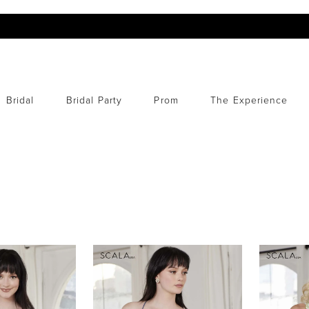
Bridal
Bridal Party
Prom
The Experience