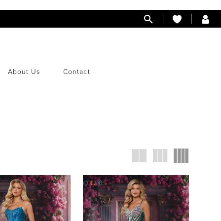
About Us
Contact