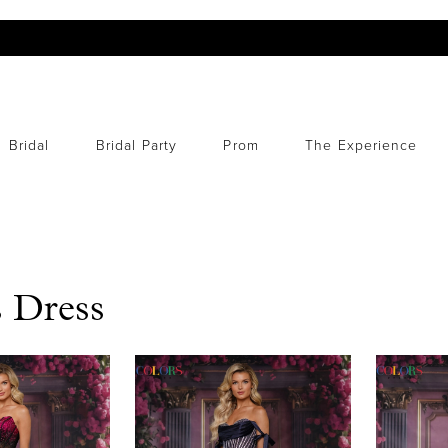
Bridal
Bridal Party
Prom
The Experience
 Dress