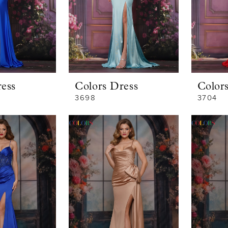
ess
Colors Dress
Color
3698
3704