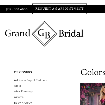
(712) 580 4696
REQUEST AN APPOINTMENT
Colors
Product
Skip
DESIGNERS
List
to
Adrianna Papell Platinum
Filters
end
Aleta
Alex Evenings
Amarra
Eddy K Curvy