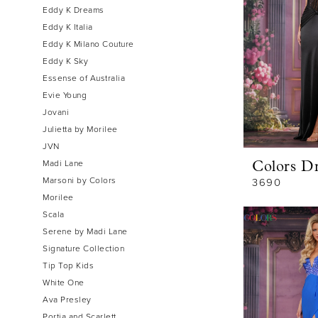
Eddy K Dreams
Eddy K Italia
Eddy K Milano Couture
Eddy K Sky
Essense of Australia
Evie Young
Jovani
Julietta by Morilee
JVN
Madi Lane
Colors Dr
Marsoni by Colors
3690
Morilee
Scala
Serene by Madi Lane
Signature Collection
Tip Top Kids
White One
Ava Presley
Portia and Scarlett