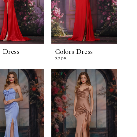
s Dress
Colors Dress
3705