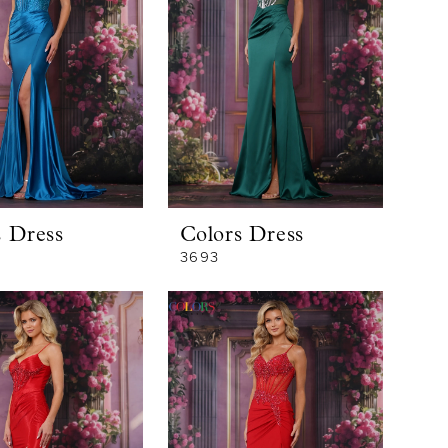
s Dress
Colors Dress
3693