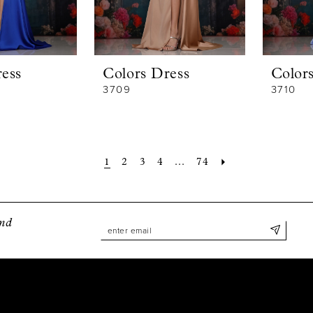
ess
Colors Dress
Color
3709
3710
1
2
3
4
...
74
and