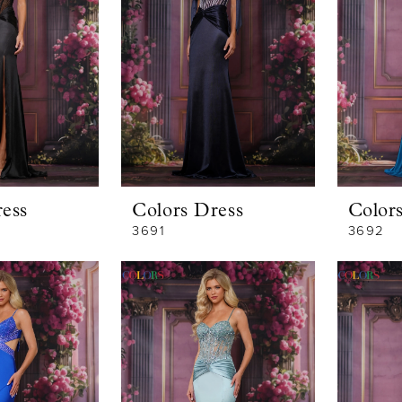
ess
Colors Dress
Color
3691
3692