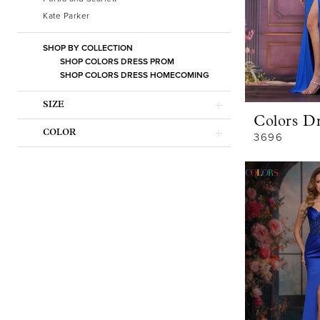
Kate Parker
SHOP BY COLLECTION
SHOP COLORS DRESS PROM
SHOP COLORS DRESS HOMECOMING
SIZE
Colors Dr
COLOR
3696