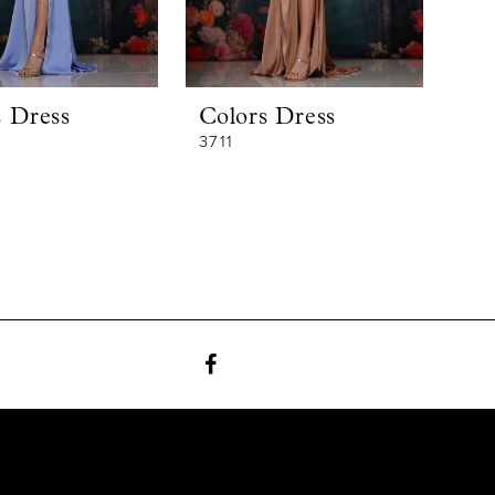
s Dress
Colors Dress
3711