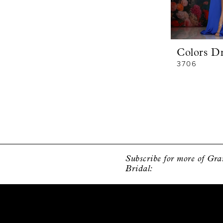
Colors Dr
3706
Subscribe for more of Gr
Bridal: