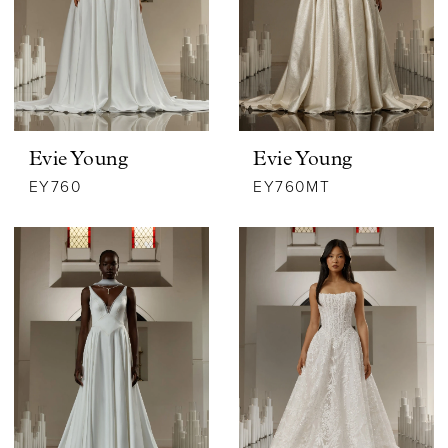
Evie Young
Evie Young
EY760
EY760MT