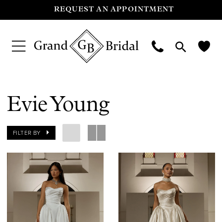
REQUEST AN APPOINTMENT
Evie Young
FILTER BY