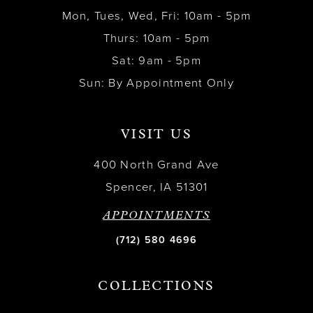
Mon, Tues, Wed, Fri: 10am - 5pm
Thurs: 10am - 5pm
Sat: 9am - 5pm
Sun: By Appointment Only
VISIT US
400 North Grand Ave
Spencer, IA 51301
APPOINTMENTS
(712) 580 4696
COLLECTIONS