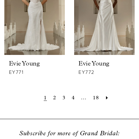
Evie Young
Evie Young
EY771
EY772
1
2
3
4
...
18
Subscribe for more of Grand Bridal: