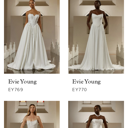
Evie Young
Evie Young
EY769
EY770