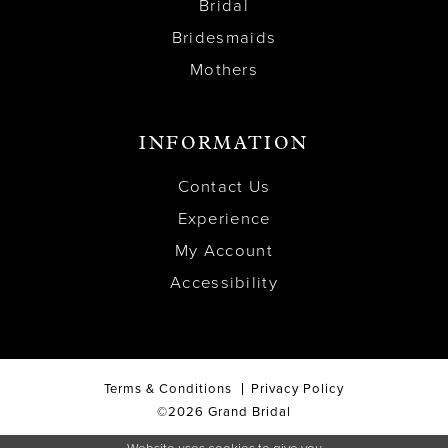
Bridal
Bridesmaids
Mothers
INFORMATION
Contact Us
Experience
My Account
Accessibility
Terms & Conditions
Privacy Policy
©2026 Grand Bridal