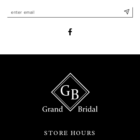
STORE HOURS