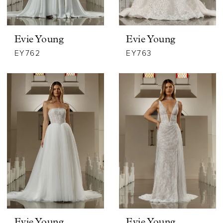
Evie Young
Evie Young
EY762
EY763
Evie Young
Evie Young