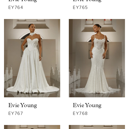
EY764
EY765
Evie Young
Evie Young
EY767
EY768