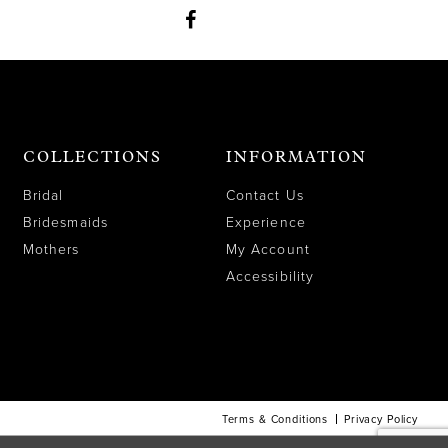
COLLECTIONS
INFORMATION
Bridal
Contact Us
Bridesmaids
Experience
Mothers
My Account
Accessibility
Terms & Conditions
Privacy Policy