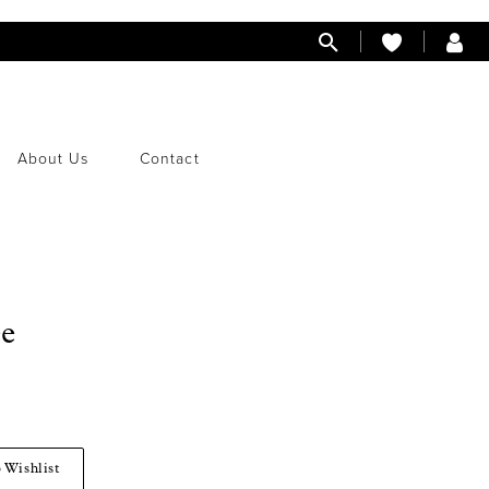
About Us
Contact
ee
 Wishlist