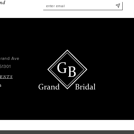
and
Grand Ave
51301
ENTS
6