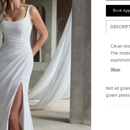
Book App
DESCRIP
Clean lin
The mode
asymmetri
structure
More
confident
Not all gown
gown please