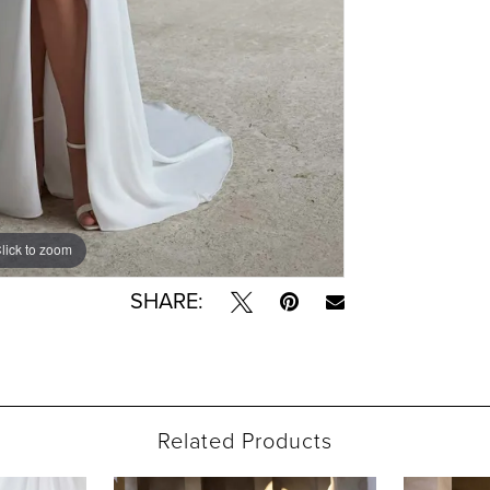
lick to zoom
lick to zoom
SHARE:
Related Products