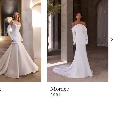
e
Morilee
2991