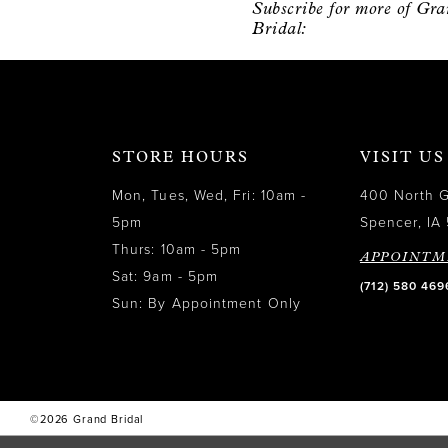
Subscribe for more of Gr
12
Bridal:
13
14
STORE HOURS
VISIT US
Mon, Tues, Wed, Fri: 10am -
400 North 
5pm
Spencer, IA 
Thurs: 10am - 5pm
APPOINTM
Sat: 9am - 5pm
(712) 580 469
Sun: By Appointment Only
©2026 Grand Bridal