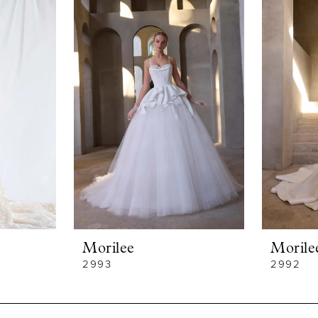
Morilee
Morile
2993
2992