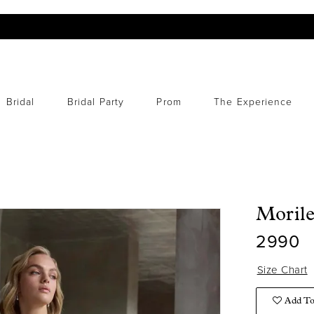
Bridal
Bridal Party
Prom
The Experience
Moril
2990
Size Chart
Add To