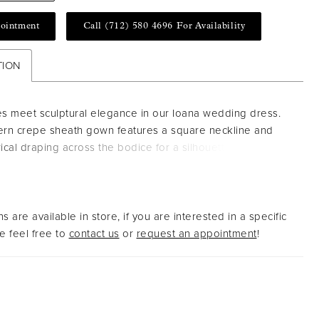
ointment
Call (712) 580 4696 For Availability
TION
es meet sculptural elegance in our Ioana wedding dress.
rn crepe sheath gown features a square neckline and
cal draping across the bodice for a silhouette that is both
d and fluid. A thigh-high slit and sweeping train add a
 edge to this effortlessly refined look.
s are available in store, if you are interested in a specific
 feel free to
contact us
or
request an appointment
!