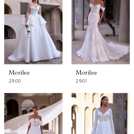
Morilee
Morilee
2900
2901