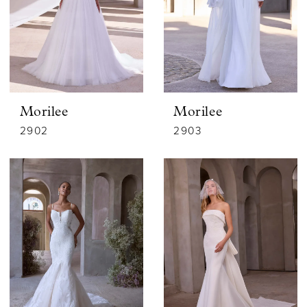
Morilee
Morilee
2902
2903