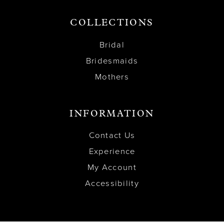
COLLECTIONS
Bridal
Bridesmaids
Mothers
INFORMATION
Contact Us
Experience
My Account
Accessibility