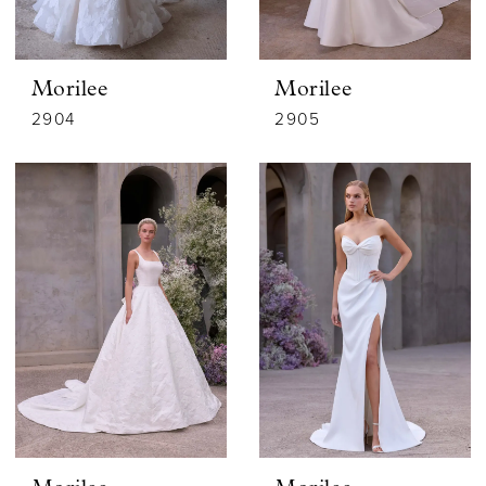
Morilee
Morilee
2904
2905