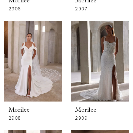
Morilee
Morilee
2906
2907
Morilee
Morilee
2908
2909