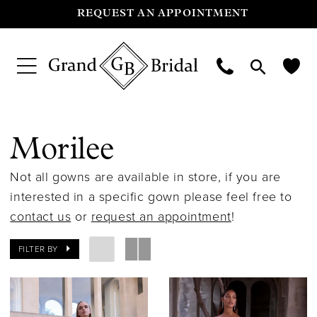
REQUEST AN APPOINTMENT
Morilee
Not all gowns are available in store, if you are
interested in a specific gown please feel free to
contact us
or
request an appointment
!
FILTER BY