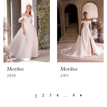
Morilee
Morilee
2910
2911
1
2
3
4
...
8