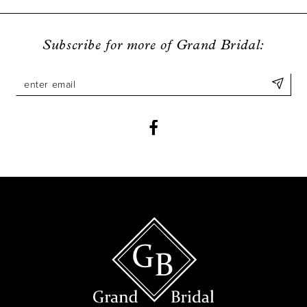
Subscribe for more of Grand Bridal: