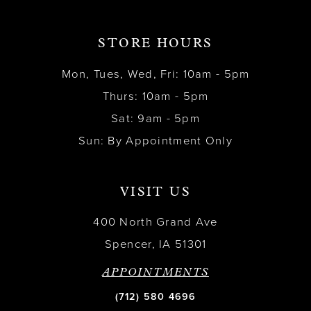
STORE HOURS
Mon, Tues, Wed, Fri: 10am - 5pm
Thurs: 10am - 5pm
Sat: 9am - 5pm
Sun: By Appointment Only
VISIT US
400 North Grand Ave
Spencer, IA 51301
APPOINTMENTS
(712) 580 4696