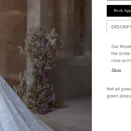
Book App
DESCRIP
Our Rosie
the bride
rose-prin
and struc
More
and train
Ivory/Ch
Not all gown
gown please