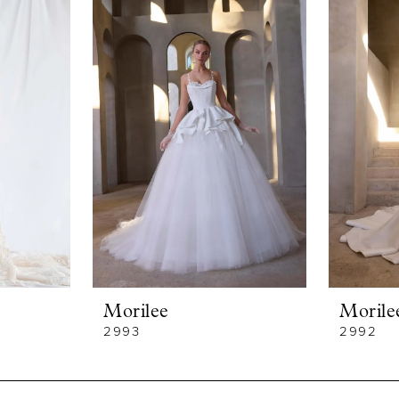
Morilee
Morile
2993
2992