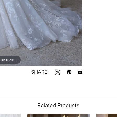
lick to zoom
lick to zoom
SHARE:
Related Products