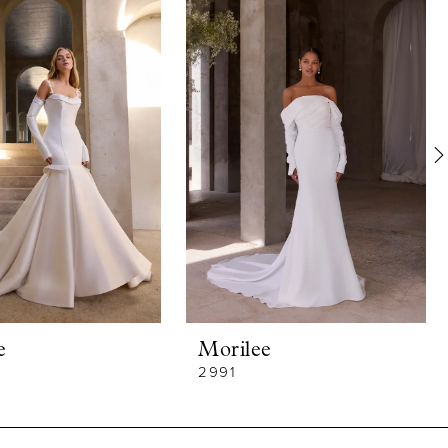
e
Morilee
2991