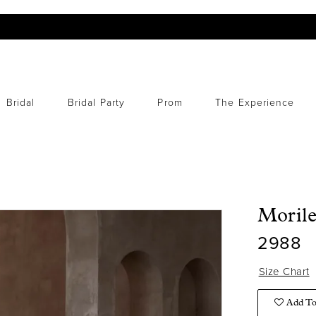
Bridal
Bridal Party
Prom
The Experience
Moril
2988
Size Chart
Add To