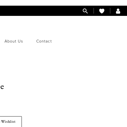
About Us
Contact
ee
 Wishlist