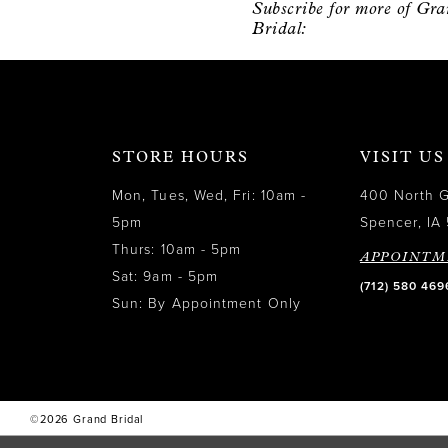
Subscribe for more of Gr
12
Bridal:
13
14
STORE HOURS
VISIT US
Mon, Tues, Wed, Fri: 10am -
400 North 
5pm
Spencer, IA 
Thurs: 10am - 5pm
APPOINTM
Sat: 9am - 5pm
(712) 580 469
Sun: By Appointment Only
©2026 Grand Bridal