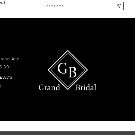
and
Grand Ave
51301
ENTS
6