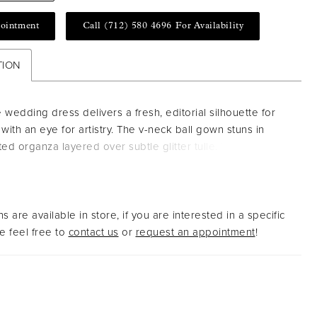
ointment
Call (712) 580 4696 For Availability
TION
 wedding dress delivers a fresh, editorial silhouette for
 with an eye for artistry. The v-neck ball gown stuns in
ted organza layered over subtle glitter tulle. Thin straps
tured boning sculpt the bodice, while the voluminous skirt
 add a sense of dreamy grandeur. Shown in
ampagne/Honey.
s are available in store, if you are interested in a specific
 feel free to
contact us
or
request an appointment
!