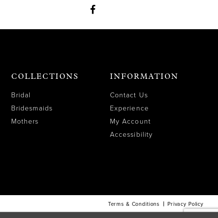
COLLECTIONS
INFORMATION
Bridal
Contact Us
Bridesmaids
Experience
Mothers
My Account
Accessibility
Terms & Conditions
Privacy Policy