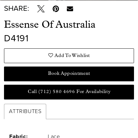
SHARE:
Essense Of Australia
D4191
Add To Wishlist
Book Appointment
Call (712) 580 4696 For Availability
ATTRIBUTES
Fabric:
Lace