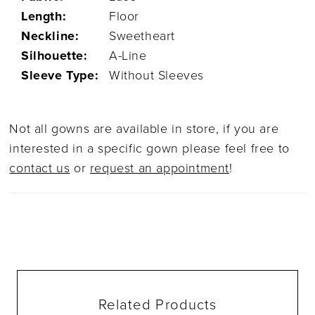
Length:
Floor
Neckline:
Sweetheart
Silhouette:
A-Line
Sleeve Type:
Without Sleeves
Not all gowns are available in store, if you are
interested in a specific gown please feel free to
contact us
or
request an appointment
!
Related Products