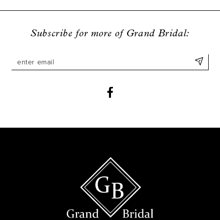
9
10
Subscribe for more of Grand Bridal:
11
12
13
14