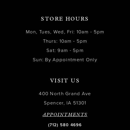
STORE HOURS
Mon, Tues, Wed, Fri: 10am - 5pm
Thurs: 10am - 5pm
Sat: 9am - 5pm
Sun: By Appointment Only
VISIT US
400 North Grand Ave
Spencer, IA 51301
APPOINTMENTS
(712) 580 4696