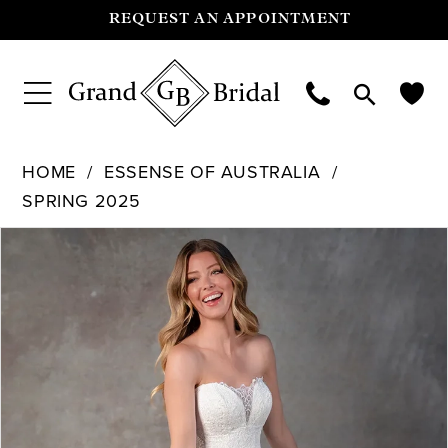
REQUEST AN APPOINTMENT
HOME
ESSENSE OF AUSTRALIA
SPRING 2025
Pause Autoplay
Previous Slide
Next Slide
Products
Skip
0
Views
to
Carousel
end
1
2
3