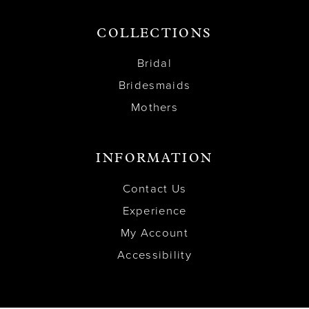
COLLECTIONS
Bridal
Bridesmaids
Mothers
INFORMATION
Contact Us
Experience
My Account
Accessibility