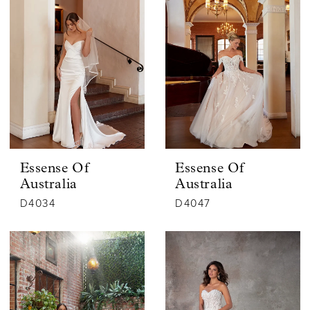
Essense Of
Essense Of
Australia
Australia
D4034
D4047