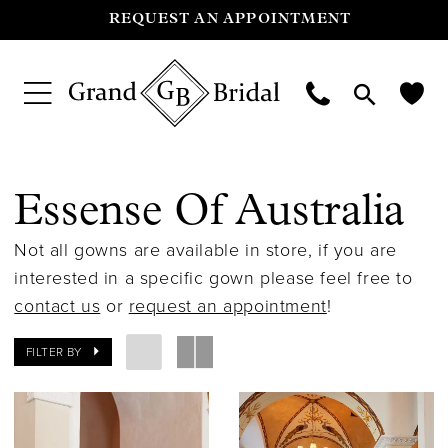
REQUEST AN APPOINTMENT
Essense Of Australia
Not all gowns are available in store, if you are
interested in a specific gown please feel free to
contact us
or
request an appointment
!
FILTER BY