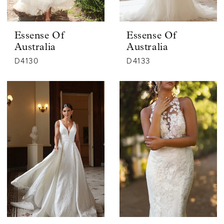
Essense Of
Essense Of
Australia
Australia
D4130
D4133