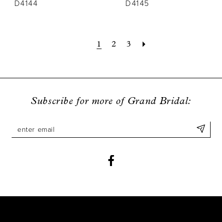
D4144
D4145
1
2
3
Subscribe for more of Grand Bridal: