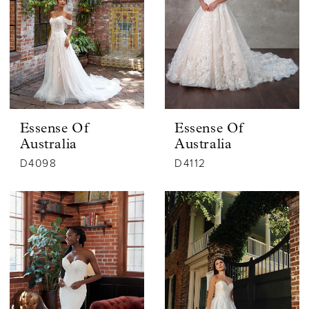
Essense Of
Essense Of
Australia
Australia
D4098
D4112