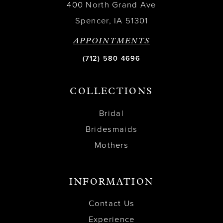
400 North Grand Ave
Spencer, IA 51301
APPOINTMENTS
(712) 580 4696
COLLECTIONS
Bridal
Bridesmaids
Mothers
INFORMATION
Contact Us
Experience