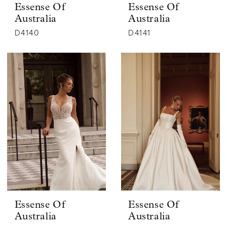
Essense Of
Essense Of
Australia
Australia
D4140
D4141
Essense Of
Essense Of
Australia
Australia