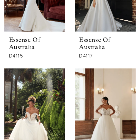
Essense Of
Essense Of
Australia
Australia
D4115
D4117