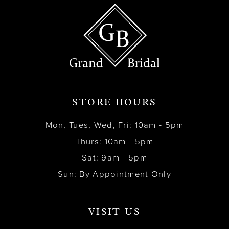
STORE HOURS
Mon, Tues, Wed, Fri: 10am - 5pm
Thurs: 10am - 5pm
Sat: 9am - 5pm
Sun: By Appointment Only
VISIT US