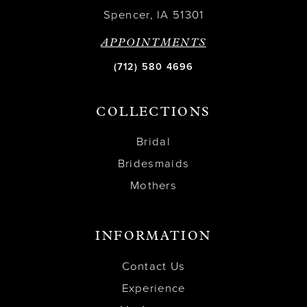
Spencer, IA 51301
APPOINTMENTS
(712) 580 4696
COLLECTIONS
Bridal
Bridesmaids
Mothers
INFORMATION
Contact Us
Experience