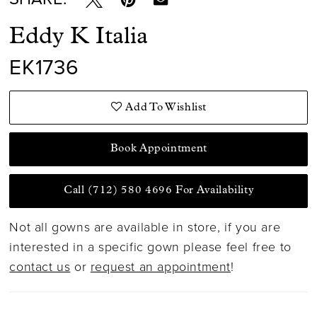
Eddy K Italia
EK1736
Add To Wishlist
Book Appointment
Call (712) 580 4696 For Availability
Not all gowns are available in store, if you are
interested in a specific gown please feel free to
contact us
or
request an appointment
!