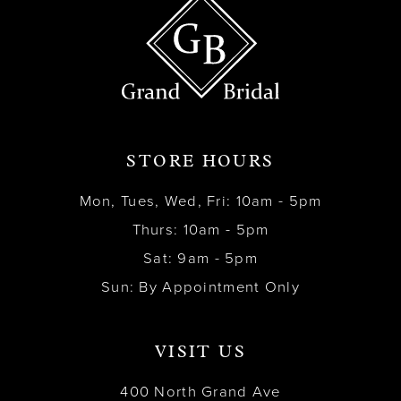
STORE HOURS
Mon, Tues, Wed, Fri: 10am - 5pm
Thurs: 10am - 5pm
Sat: 9am - 5pm
Sun: By Appointment Only
VISIT US
400 North Grand Ave