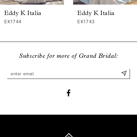
6
Eddy K Italia
Eddy K Italia
7
EK1744
EK1743
8
9
Subscribe for more of Grand Bridal:
10
11
12
13
14