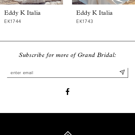
6
Eddy K Italia
Eddy K Italia
7
EK1744
EK1743
8
9
Subscribe for more of Grand Bridal:
10
11
12
13
14