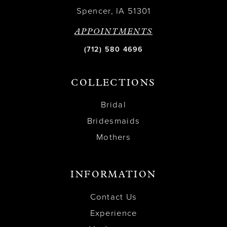
Spencer, IA 51301
APPOINTMENTS
(712) 580 4696
COLLECTIONS
Bridal
Bridesmaids
Mothers
INFORMATION
Contact Us
Experience