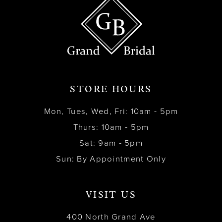
STORE HOURS
Mon, Tues, Wed, Fri: 10am - 5pm
Thurs: 10am - 5pm
Sat: 9am - 5pm
Sun: By Appointment Only
VISIT US
400 North Grand Ave