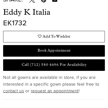
Eddy K Italia
EK1732
Add To Wishlist
Book Appointment
Call (712) 580 4696 For Availability
Not all gowns are available in store, if you are
interested in a specific gown please feel free to
contact us
or
request an appointment
!