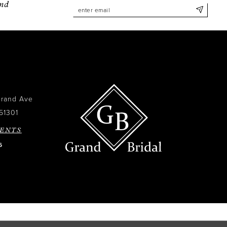
and
Grand Ave
51301
ENTS
6