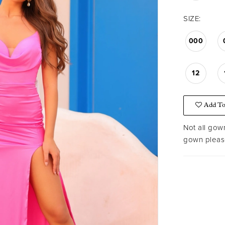
SIZE:
000
12
Add To
Not all gown
gown please