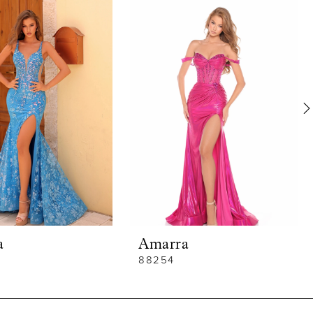
a
Amarra
88254