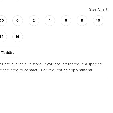
Size Chart
00
0
2
4
6
8
10
14
16
 Wishlist
s are available in store, if you are interested in a specific
 feel free to
contact us
or
request an appointment
!