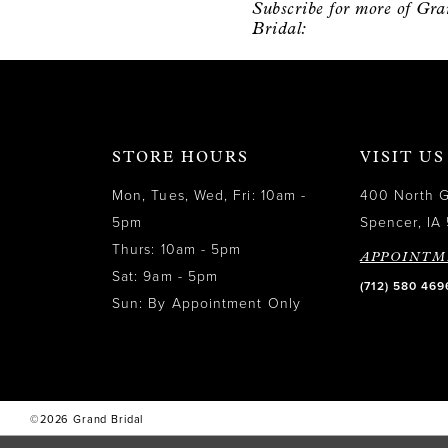
Subscribe for more of Gr
12
Bridal:
13
14
STORE HOURS
VISIT US
Mon, Tues, Wed, Fri: 10am -
400 North 
5pm
Spencer, IA 
Thurs: 10am - 5pm
APPOINTM
Sat: 9am - 5pm
(712) 580 469
Sun: By Appointment Only
©2026 Grand Bridal