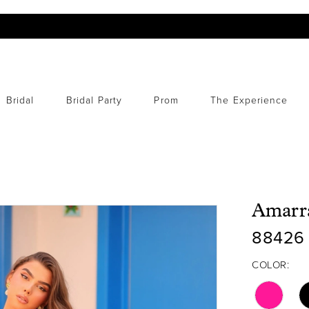
Bridal
Bridal Party
Prom
The Experience
Amarr
88426
COLOR: