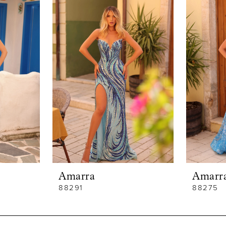
Amarra
Amarr
88291
88275