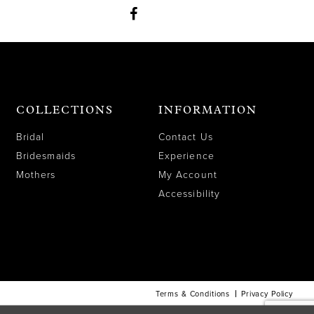
COLLECTIONS
INFORMATION
Bridal
Contact Us
Bridesmaids
Experience
Mothers
My Account
Accessibility
Terms & Conditions
Privacy Policy