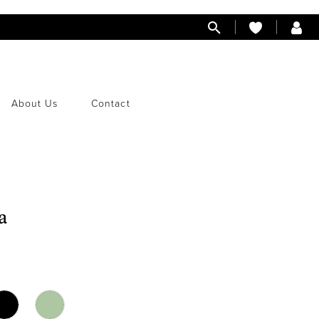
About Us
Contact
a