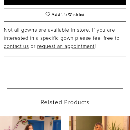
Add To Wishlist
Not all gowns are available in store, if you are
interested in a specific gown please feel free to
contact us
or
request an appointment
!
Related Products
ause Autoplay
evious Slide
ext Slide
0
Related
Skip
Products
to