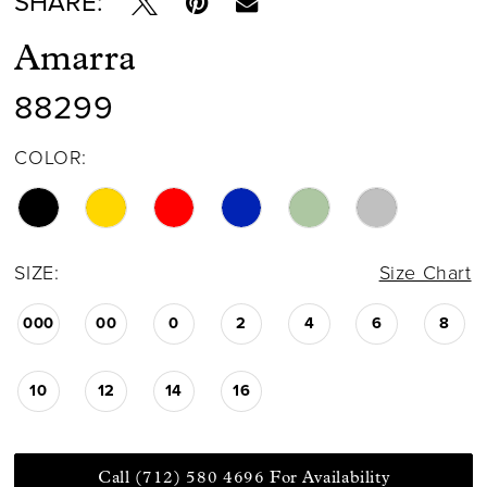
SHARE:
Amarra
88299
COLOR:
SIZE:
Size Chart
000
00
0
2
4
6
8
10
12
14
16
Call (712) 580 4696 For Availability