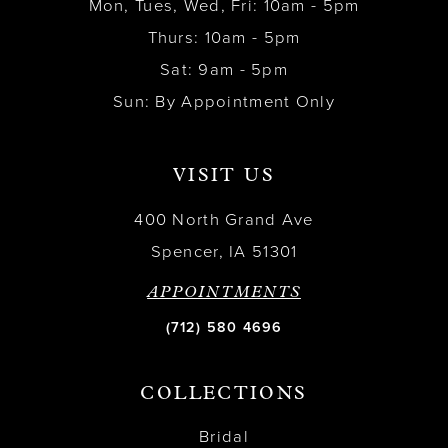
Mon, Tues, Wed, Fri: 10am - 5pm
Thurs: 10am - 5pm
Sat: 9am - 5pm
Sun: By Appointment Only
VISIT US
400 North Grand Ave
Spencer, IA 51301
APPOINTMENTS
(712) 580 4696
COLLECTIONS
Bridal