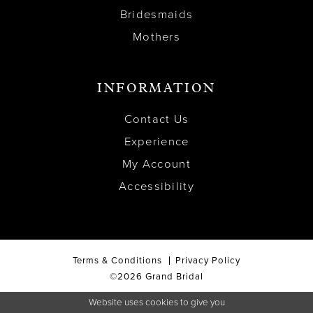
Bridesmaids
Mothers
INFORMATION
Contact Us
Experience
My Account
Accessibility
Terms & Conditions
Privacy Policy
©2026 Grand Bridal
Website uses cookies to give you