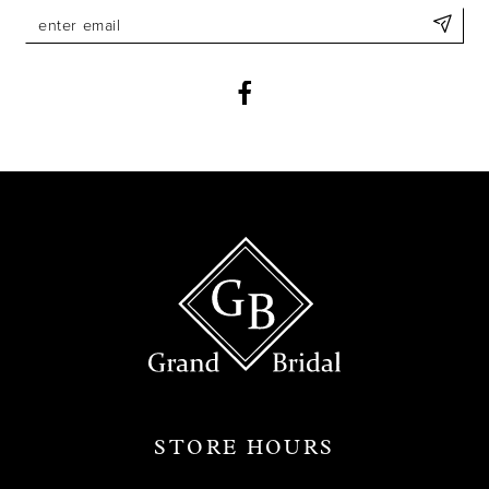
11
12
13
14
STORE HOURS