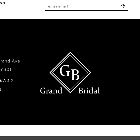
and
Grand Ave
51301
ENTS
6