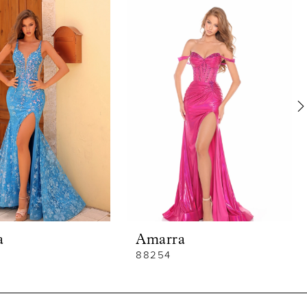
a
Amarra
88254