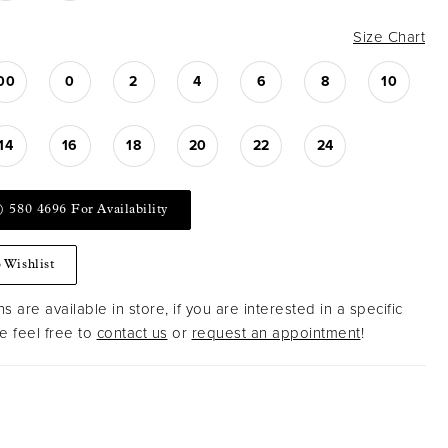
Size Chart
00
0
2
4
6
8
10
14
16
18
20
22
24
) 580 4696 For Availability
 Wishlist
s are available in store, if you are interested in a specific
 feel free to
contact us
or
request an appointment
!