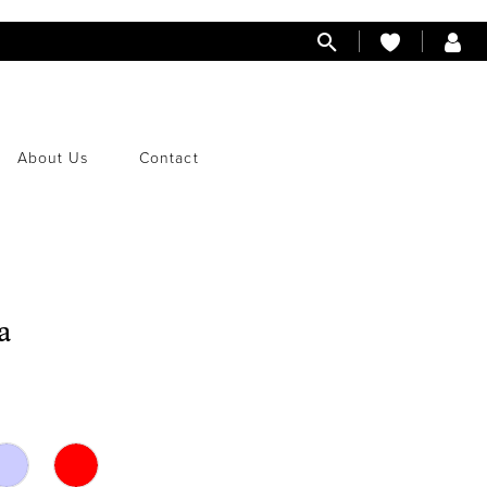
About Us
Contact
a