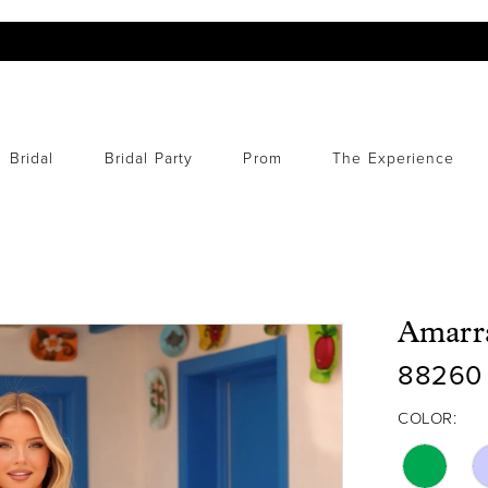
Bridal
Bridal Party
Prom
The Experience
Amarr
88260
COLOR: