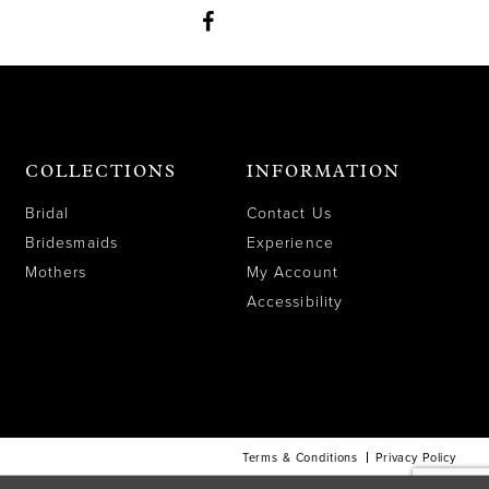
COLLECTIONS
INFORMATION
Bridal
Contact Us
Bridesmaids
Experience
Mothers
My Account
Accessibility
Terms & Conditions
Privacy Policy