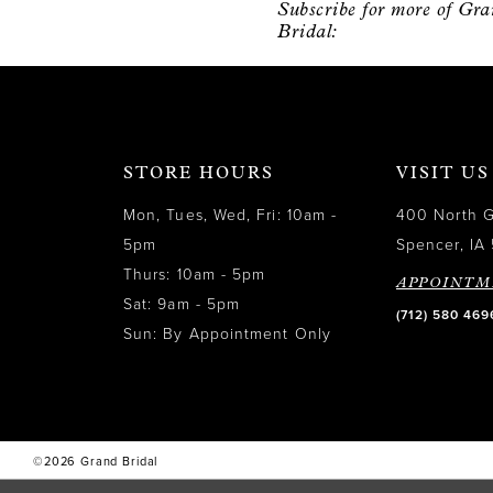
Subscribe for more of Gr
12
Bridal:
13
14
STORE HOURS
VISIT US
Mon, Tues, Wed, Fri: 10am -
400 North 
5pm
Spencer, IA 
Thurs: 10am - 5pm
APPOINTM
Sat: 9am - 5pm
(712) 580 469
Sun: By Appointment Only
©2026 Grand Bridal