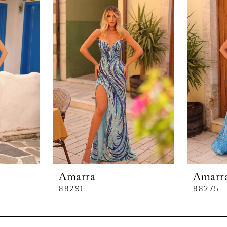
Amarra
Amarr
88291
88275