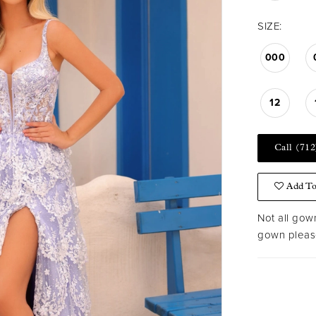
SIZE:
000
12
Call (712
Add To
Not all gown
gown please