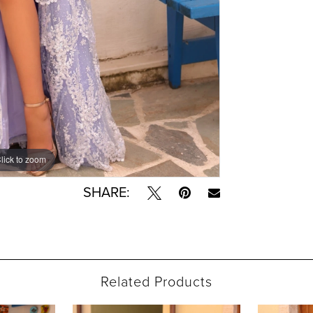
lick to zoom
lick to zoom
SHARE:
Related Products