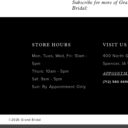
Subscribe for more of Gr
12
Bridal:
13
14
STORE HOURS
VISIT US
Mon, Tues, Wed, Fri: 10am -
400 North 
5pm
Spencer, IA 
Thurs: 10am - 5pm
APPOINTM
Sat: 9am - 5pm
(712) 580 469
Sun: By Appointment Only
©2026 Grand Bridal