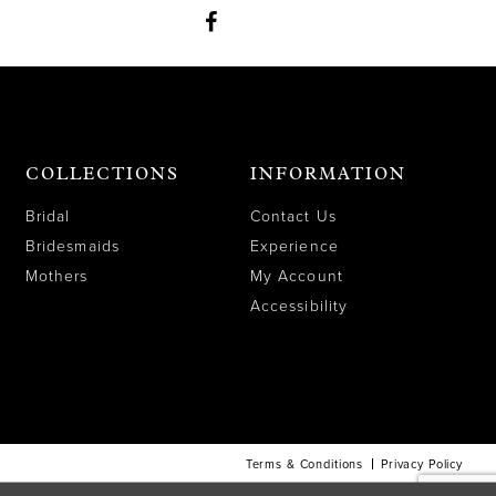
COLLECTIONS
INFORMATION
Bridal
Contact Us
Bridesmaids
Experience
Mothers
My Account
Accessibility
Terms & Conditions
Privacy Policy