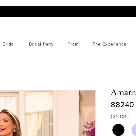
Bridal
Bridal Party
Prom
The Experience
Amarr
88240
COLOR: