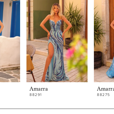
Amarra
Amarr
88291
88275