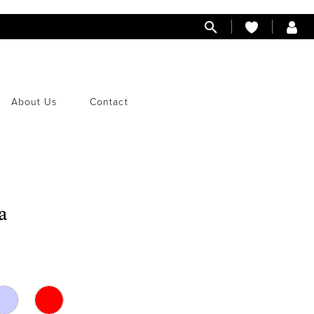
About Us
Contact
a