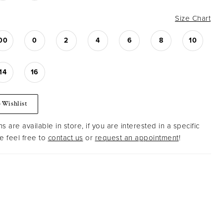
Size Chart
00
0
2
4
6
8
10
14
16
 Wishlist
s are available in store, if you are interested in a specific
 feel free to
contact us
or
request an appointment
!