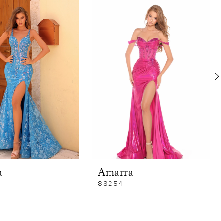
a
Amarra
88254