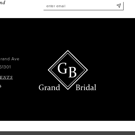
and
Grand Ave
51301
ENTS
6