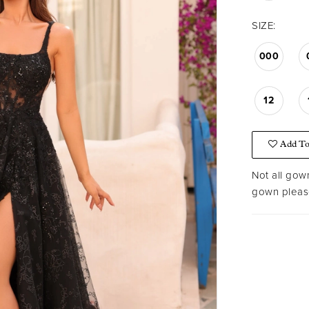
SIZE:
000
12
Add To
Not all gown
gown please