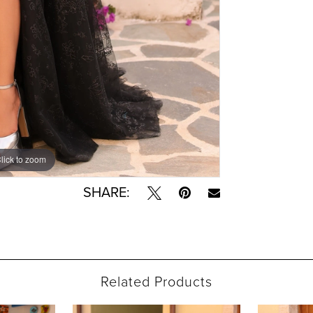
lick to zoom
lick to zoom
SHARE:
Related Products