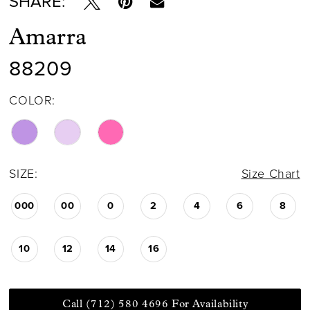
SHARE:
Amarra
88209
COLOR:
SIZE:
Size Chart
000
00
0
2
4
6
8
10
12
14
16
Call (712) 580 4696 For Availability