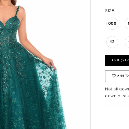
SIZE:
000
12
Call (712
Add To
Not all gown
gown please