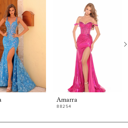
a
Amarra
88254