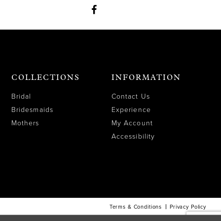
COLLECTIONS
INFORMATION
Bridal
Contact Us
Bridesmaids
Experience
Mothers
My Account
Accessibility
Terms & Conditions
Privacy Policy