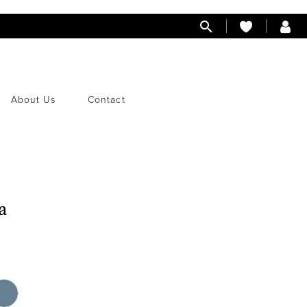
About Us
Contact
a