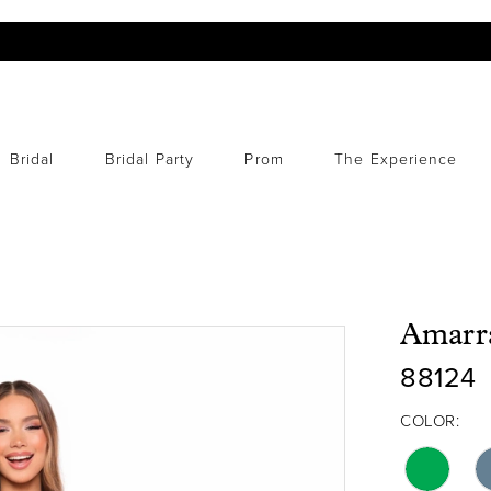
Bridal
Bridal Party
Prom
The Experience
Amarr
88124
COLOR: