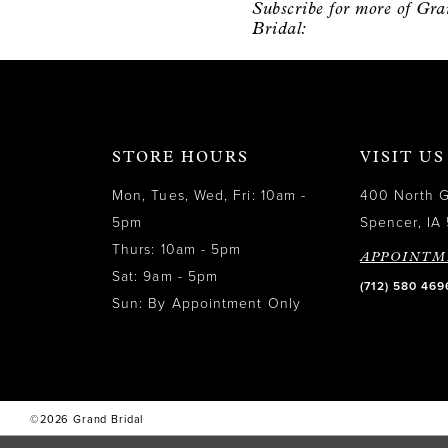
Subscribe for more of Gr
12
Bridal:
13
14
STORE HOURS
VISIT US
Mon, Tues, Wed, Fri: 10am -
400 North 
5pm
Spencer, IA 
Thurs: 10am - 5pm
APPOINTM
Sat: 9am - 5pm
(712) 580 469
Sun: By Appointment Only
©2026 Grand Bridal