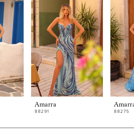
Amarra
Amarr
88291
88275