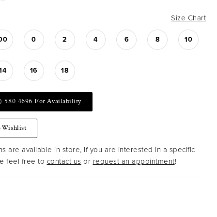
Size Chart
00
0
2
4
6
8
10
14
16
18
) 580 4696 For Availability
 Wishlist
s are available in store, if you are interested in a specific
 feel free to
contact us
or
request an appointment
!