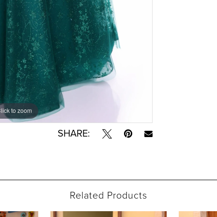
lick to zoom
lick to zoom
SHARE:
Related Products