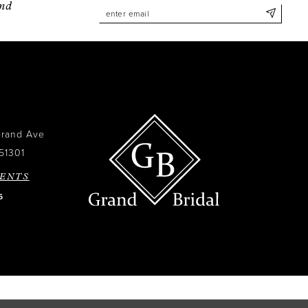
and
Grand Ave
51301
ENTS
6