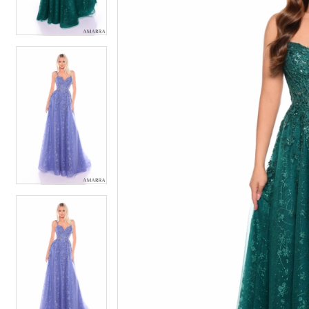
4
4
5
5
6
6