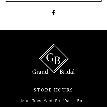
11
12
13
14
STORE HOURS
Mon, Tues, Wed, Fri: 10am - 5pm