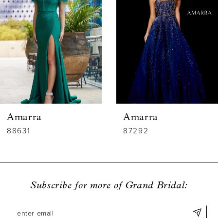
2
3
4
5
6
Amarra
Amarra
7
88631
87292
8
9
Subscribe for more of Grand Bridal:
10