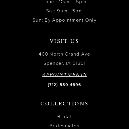
Thurs: 10am - 5pm
Sat: 9am - 5pm
Sun: By Appointment Only
VISIT US
400 North Grand Ave
Spencer, IA 51301
APPOINTMENTS
(712) 580 4696
COLLECTIONS
Bridal
Bridesmaids