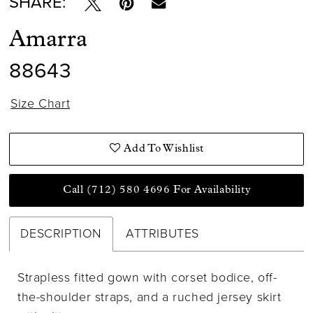
SHARE:
Amarra
88643
Size Chart
Add To Wishlist
Call (712) 580 4696 For Availability
DESCRIPTION
ATTRIBUTES
Strapless fitted gown with corset bodice, off-
the-shoulder straps, and a ruched jersey skirt