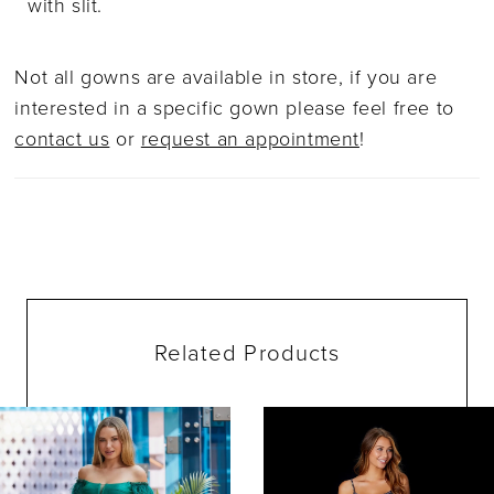
with slit.
Not all gowns are available in store, if you are
interested in a specific gown please feel free to
contact us
or
request an appointment
!
Related Products
ause Autoplay
evious Slide
ext Slide
0
Related
Skip
Products
to
1
Carousel
end