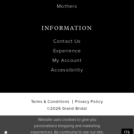
Mothers
INFORMATION
Contact Us
Experience
My Account
Accessibility
Terms & Conditions
Privacy Policy
©2026 Grand Bridal
Website uses cookies to give you
personalized shopping and marketing
experiences. By continuing to use our site,
Ok