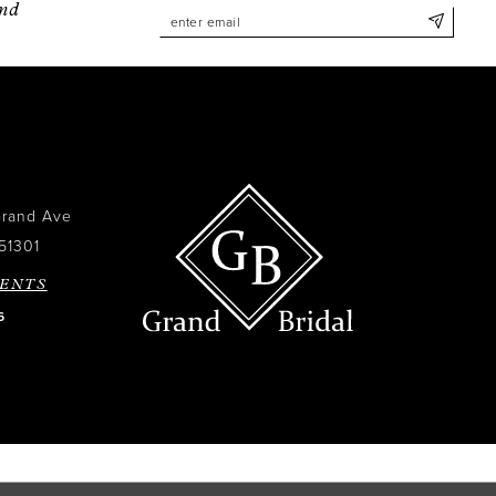
and
Grand Ave
51301
ENTS
6