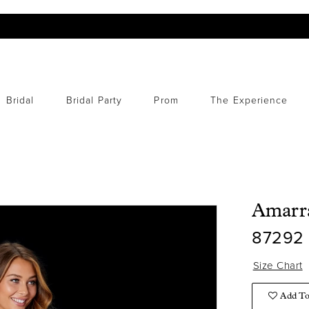
Bridal
Bridal Party
Prom
The Experience
Amarr
87292
Size Chart
Add To