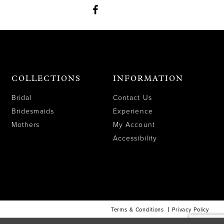
COLLECTIONS
INFORMATION
Bridal
Contact Us
Bridesmaids
Experience
Mothers
My Account
Accessibility
Terms & Conditions
Privacy Policy