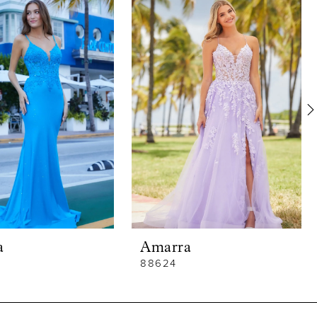
a
Amarra
88624