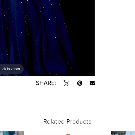
lick to zoom
lick to zoom
SHARE:
Related Products