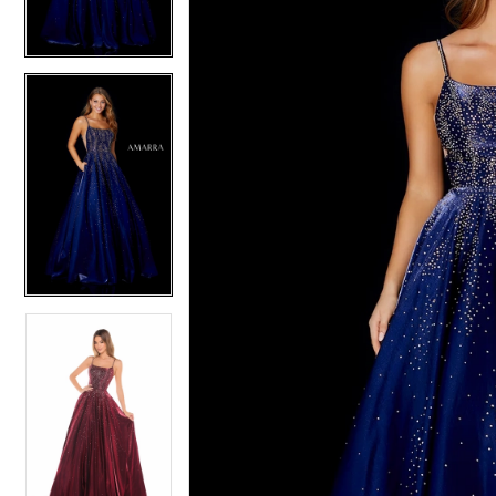
4
4
5
5
6
6
7
7
8
8
9
9
10
10