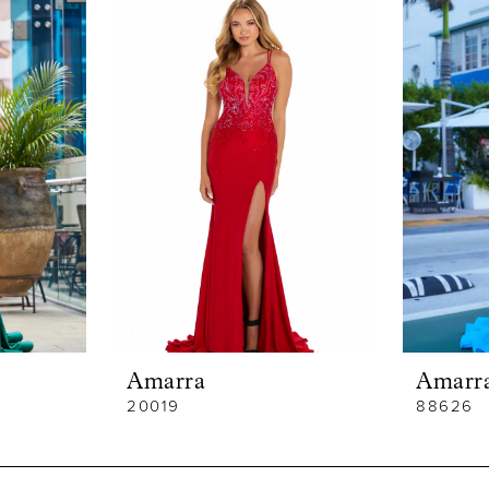
Amarra
Amarr
20019
88626