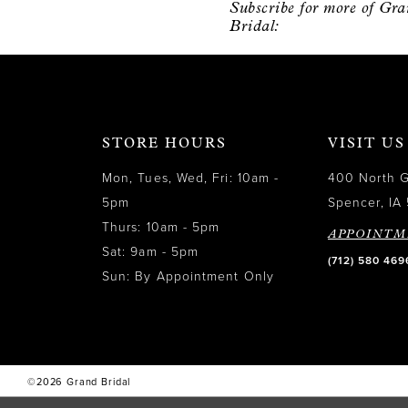
Subscribe for more of Gr
12
Bridal:
13
14
STORE HOURS
VISIT US
Mon, Tues, Wed, Fri: 10am -
400 North 
5pm
Spencer, IA 
Thurs: 10am - 5pm
APPOINTM
Sat: 9am - 5pm
(712) 580 469
Sun: By Appointment Only
©2026 Grand Bridal