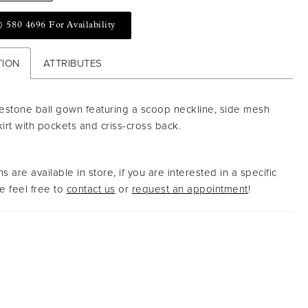
) 580 4696 For Availability
TION
ATTRIBUTES
nestone ball gown featuring a scoop neckline, side mesh
kirt with pockets and criss-cross back.
s are available in store, if you are interested in a specific
 feel free to
contact us
or
request an appointment
!