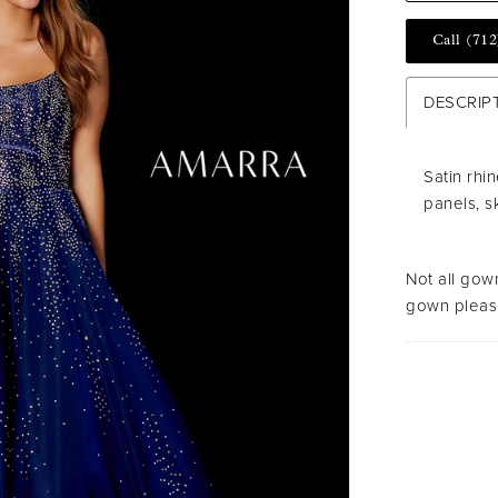
Call (712
DESCRIP
Satin rhi
panels, s
Not all gown
gown please