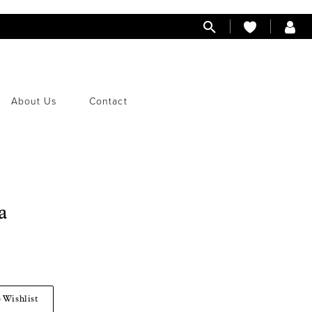
About Us
Contact
a
 Wishlist