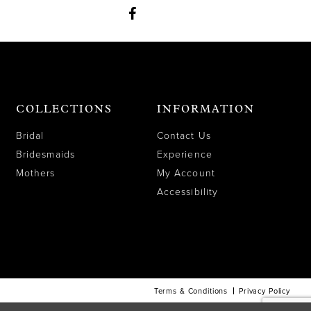
COLLECTIONS
INFORMATION
Bridal
Contact Us
Bridesmaids
Experience
Mothers
My Account
Accessibility
Terms & Conditions
Privacy Policy