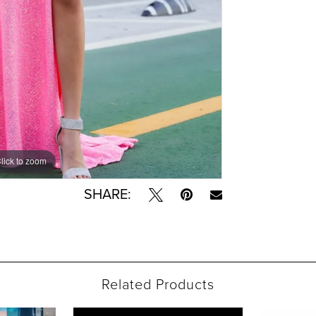
lick to zoom
lick to zoom
SHARE:
Related Products