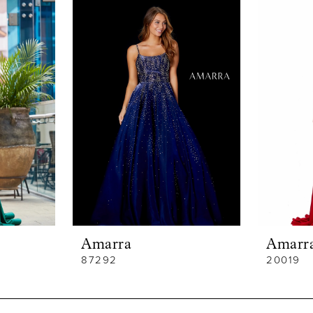
Amarra
Amarr
87292
20019