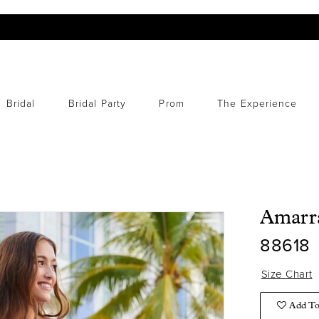
Bridal
Bridal Party
Prom
The Experience
Amarr
88618
Size Chart
Add To