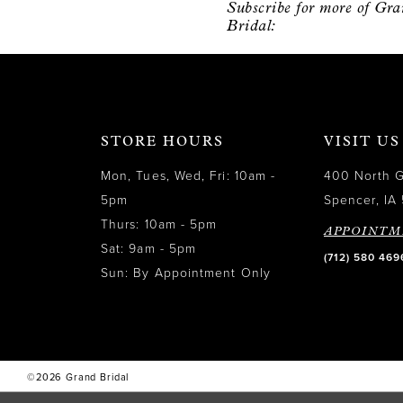
Subscribe for more of Gr
12
Bridal:
13
14
STORE HOURS
VISIT US
Mon, Tues, Wed, Fri: 10am -
400 North 
5pm
Spencer, IA 
Thurs: 10am - 5pm
APPOINTM
Sat: 9am - 5pm
(712) 580 469
Sun: By Appointment Only
©2026 Grand Bridal