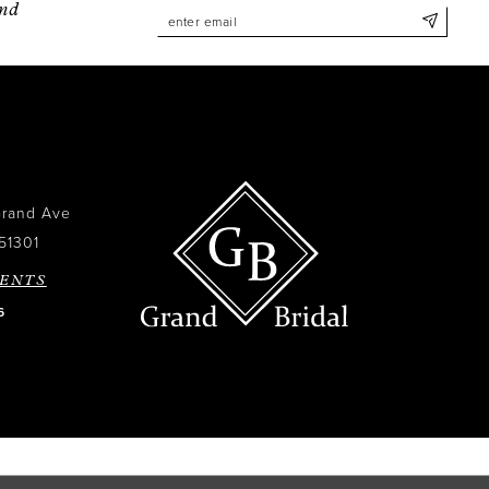
and
Grand Ave
51301
ENTS
6