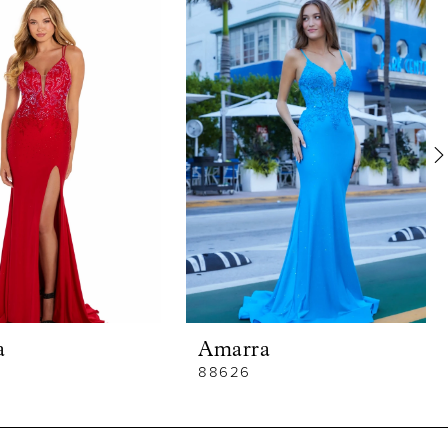
a
Amarra
88626