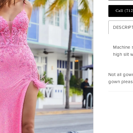
Call (712
DESCRIP
Machine 
high slit 
Not all gown
gown please