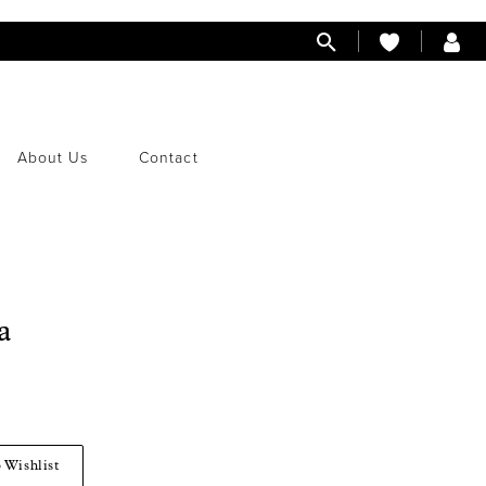
About Us
Contact
a
 Wishlist