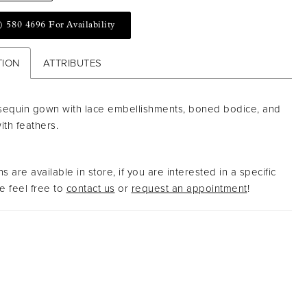
) 580 4696 For Availability
TION
ATTRIBUTES
sequin gown with lace embellishments, boned bodice, and
with feathers.
s are available in store, if you are interested in a specific
 feel free to
contact us
or
request an appointment
!