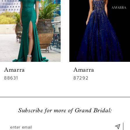
2
3
4
5
6
Amarra
Amarra
7
88631
87292
8
9
Subscribe for more of Grand Bridal:
10