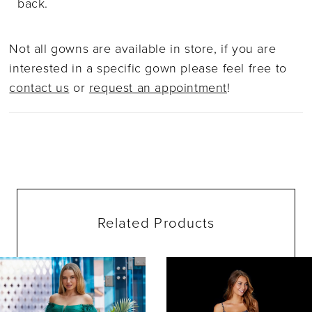
back.
Not all gowns are available in store, if you are
interested in a specific gown please feel free to
contact us
or
request an appointment
!
Related Products
ause Autoplay
evious Slide
ext Slide
0
Related
Skip
Products
to
1
Carousel
end