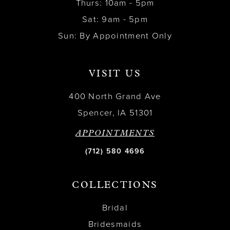
Thurs: 10am - 5pm
Sat: 9am - 5pm
Sun: By Appointment Only
VISIT US
400 North Grand Ave
Spencer, IA 51301
APPOINTMENTS
(712) 580 4696
COLLECTIONS
Bridal
Bridesmaids