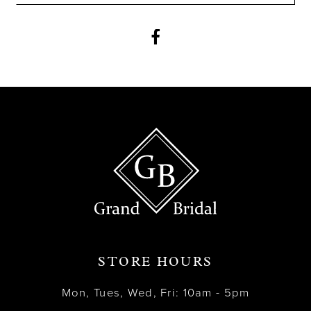
11
12
13
14
STORE HOURS
Mon, Tues, Wed, Fri: 10am - 5pm