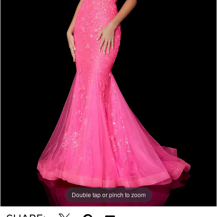
5
Double tap or pinch to zoom
Double tap or pinch to zoom
Double tap or pinch to zoom