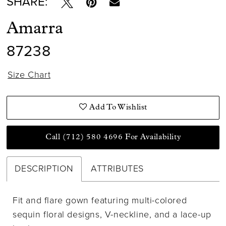
SHARE:
Amarra
87238
Size Chart
Add To Wishlist
Call (712) 580 4696 For Availability
DESCRIPTION
ATTRIBUTES
Fit and flare gown featuring multi-colored
sequin floral designs, V-neckline, and a lace-up