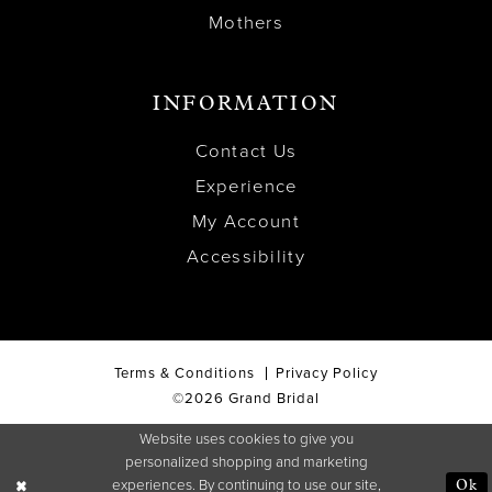
Mothers
INFORMATION
Contact Us
Experience
My Account
Accessibility
Terms & Conditions
Privacy Policy
©2026 Grand Bridal
Website uses cookies to give you
personalized shopping and marketing
experiences. By continuing to use our site,
Ok