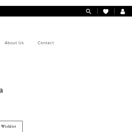
About Us
Contact
a
 Wishlist