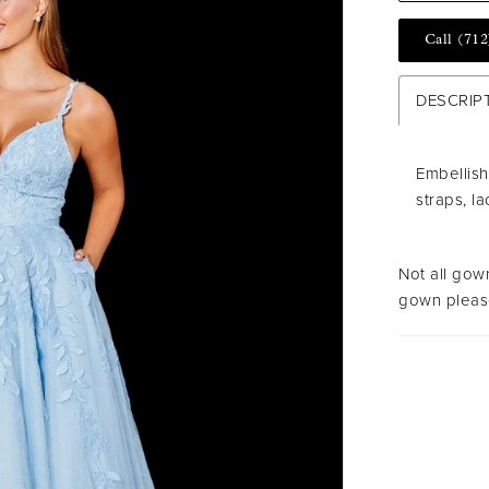
Call (712
DESCRIP
Embellish
straps, l
Not all gown
gown please