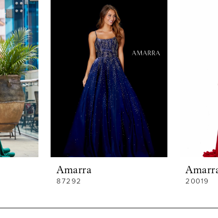
Amarra
Amarr
87292
20019