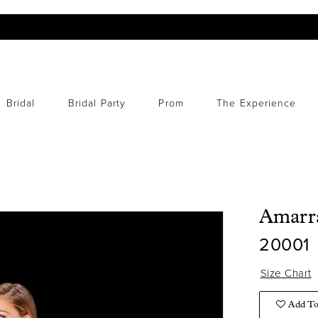
Bridal
Bridal Party
Prom
The Experience
Amarr
20001
Size Chart
Add To