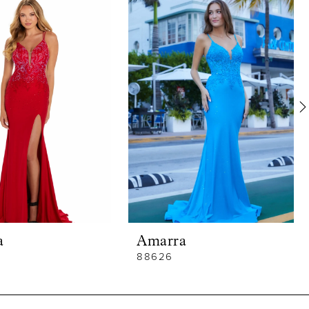
a
Amarra
88626