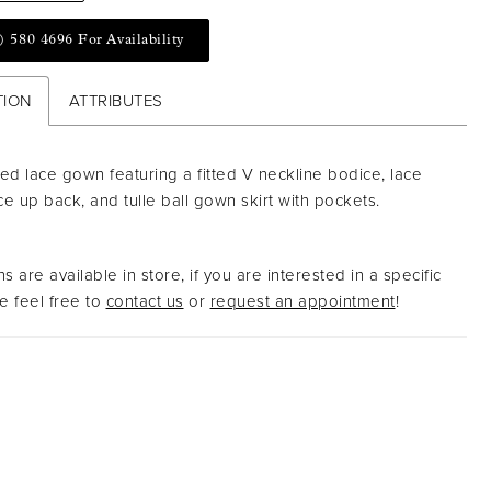
) 580 4696 For Availability
TION
ATTRIBUTES
ed lace gown featuring a fitted V neckline bodice, lace
ace up back, and tulle ball gown skirt with pockets.
s are available in store, if you are interested in a specific
 feel free to
contact us
or
request an appointment
!