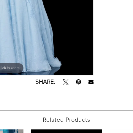
lick to zoom
lick to zoom
SHARE:
Related Products