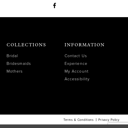
COLLECTIONS
INFORMATION
Bridal
Contact Us
Bridesmaids
Experience
Mothers
My Account
Accessibility
Terms & Conditions
Privacy Policy