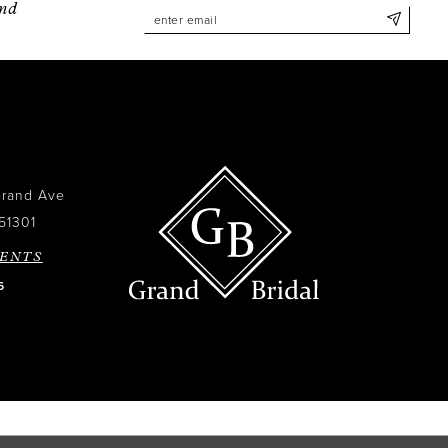
and
Grand Ave
51301
ENTS
6