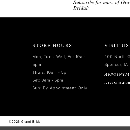
Subscribe for more of Gr
12
Bridal:
13
14
STORE HOURS
VISIT US
Mon, Tues, Wed, Fri: 10am -
400 North 
5pm
Spencer, IA 
Thurs: 10am - 5pm
APPOINTM
Sat: 9am - 5pm
(712) 580 469
Sun: By Appointment Only
©2026 Grand Bridal