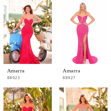
Amarra
Amarra
88923
88927