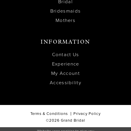
Bridal
Bridesmaids
Mothers
INFORMATION
Contact Us
Experience
My Account
Accessibility
Terms & Conditions
Privacy Policy
©2026 Grand Bridal