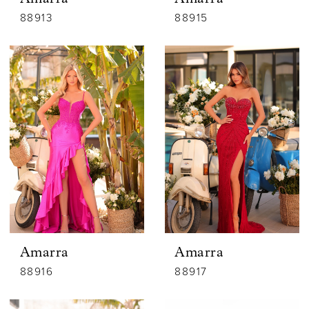
88913
88915
Amarra
Amarra
88916
88917