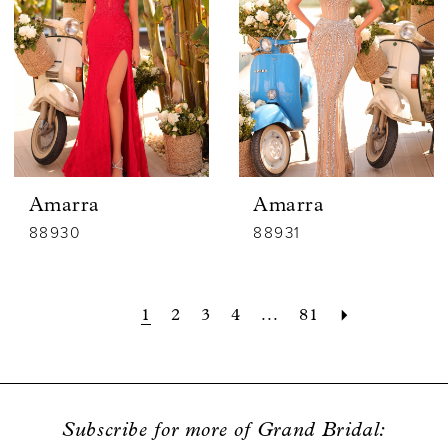
Amarra
Amarra
88930
88931
1
2
3
4
...
81
Subscribe for more of Grand Bridal: