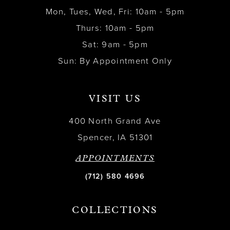
Mon, Tues, Wed, Fri: 10am - 5pm
Thurs: 10am - 5pm
Sat: 9am - 5pm
Sun: By Appointment Only
VISIT US
400 North Grand Ave
Spencer, IA 51301
APPOINTMENTS
(712) 580 4696
COLLECTIONS