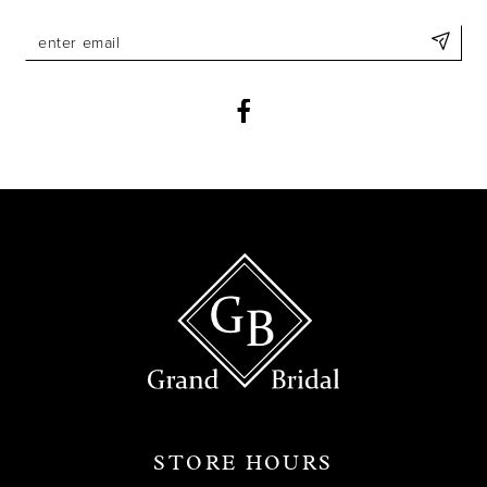
STORE HOURS