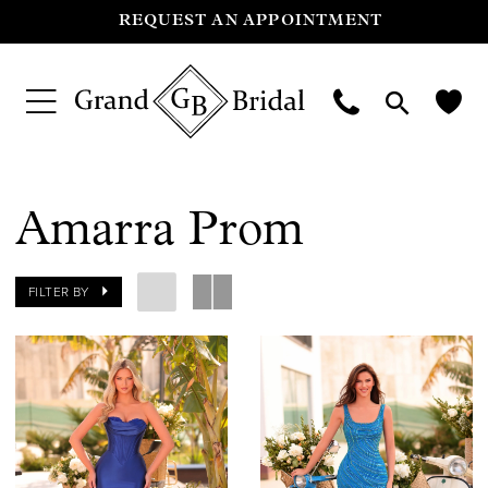
REQUEST AN APPOINTMENT
Amarra Prom
FILTER BY