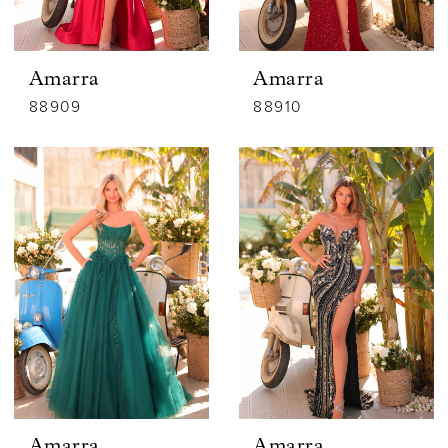
Amarra
Amarra
88909
88910
Amarra
Amarra