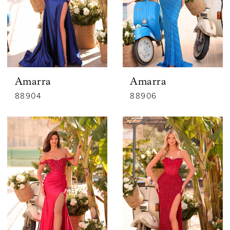
Amarra
Amarra
88904
88906