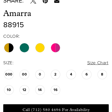
SHARE:
Amarra
88915
COLOR:
SIZE:
Size Chart
000
00
0
2
4
6
8
10
12
14
16
Call (712) 580 4696 For Availability