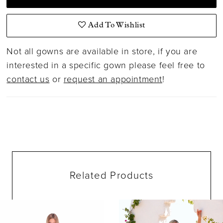
Add To Wishlist
Not all gowns are available in store, if you are
interested in a specific gown please feel free to
contact us
or
request an appointment
!
Related Products
ause Autoplay
evious Slide
ext Slide
0
Related
Skip
Products
to