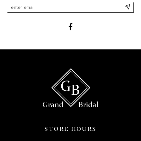
11
12
13
14
STORE HOURS