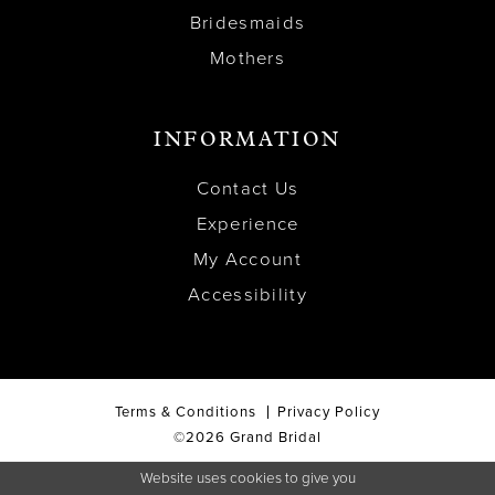
Bridesmaids
Mothers
INFORMATION
Contact Us
Experience
My Account
Accessibility
Terms & Conditions
Privacy Policy
©2026 Grand Bridal
Website uses cookies to give you