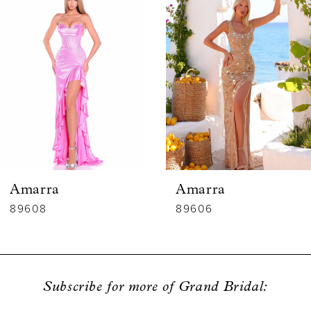
1
Carousel
end
2
3
4
5
6
Amarra
Amarra
7
89608
89606
8
9
Subscribe for more of Grand Bridal:
10