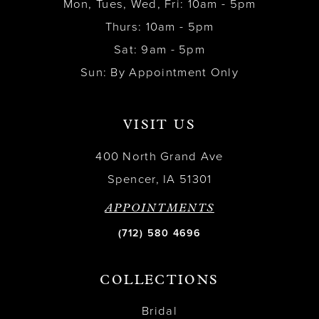
Mon, Tues, Wed, Fri: 10am - 5pm
Thurs: 10am - 5pm
Sat: 9am - 5pm
Sun: By Appointment Only
VISIT US
400 North Grand Ave
Spencer, IA 51301
APPOINTMENTS
(712) 580 4696
COLLECTIONS
Bridal