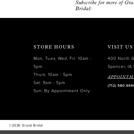
Subscribe for more of Gr
12
Bridal:
13
14
STORE HOURS
VISIT US
Mon, Tues, Wed, Fri: 10am -
400 North 
5pm
Spencer, IA 
Thurs: 10am - 5pm
APPOINTM
Sat: 9am - 5pm
(712) 580 469
Sun: By Appointment Only
©2026 Grand Bridal