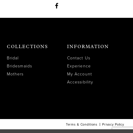
COLLECTIONS
INFORMATION
Bridal
Contact Us
Bridesmaids
Experience
Mothers
My Account
Accessibility
Terms & Conditions
Privacy Policy