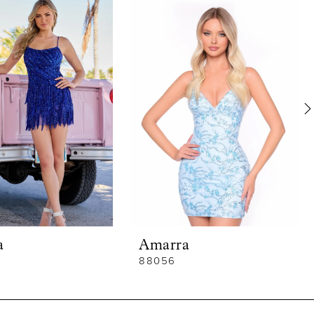
a
Amarra
88056