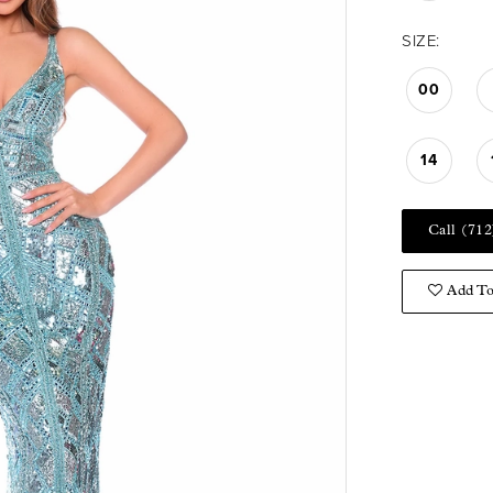
SIZE:
00
14
Call (712
Add To