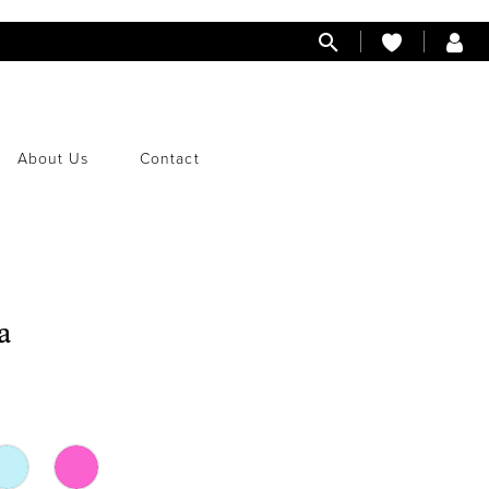
About Us
Contact
a