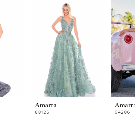
Amarra
Amarr
88126
94286