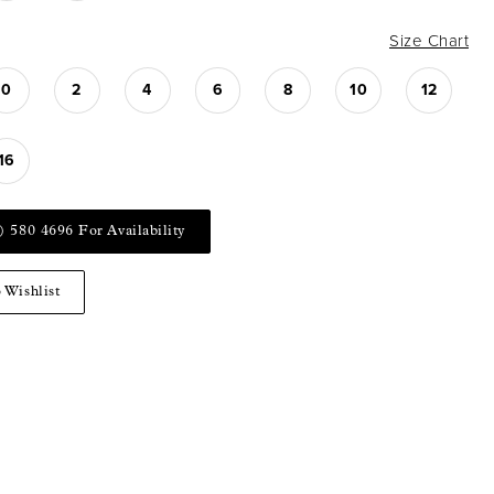
Size Chart
0
2
4
6
8
10
12
16
) 580 4696 For Availability
 Wishlist