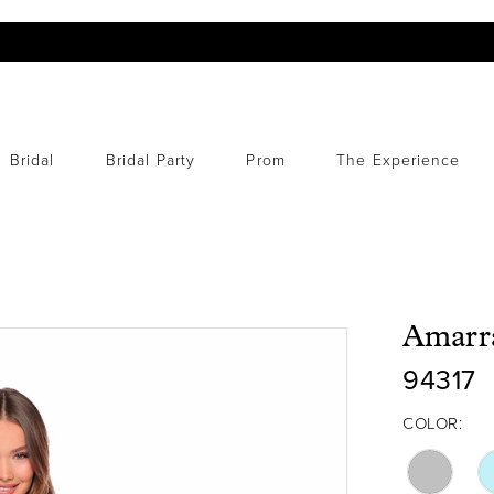
Bridal
Bridal Party
Prom
The Experience
Amarr
94317
COLOR: