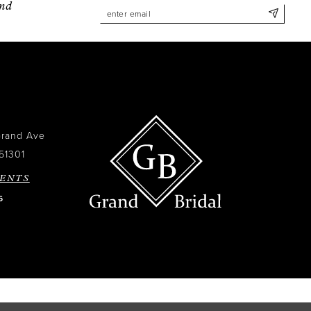
and
Grand Ave
51301
ENTS
6