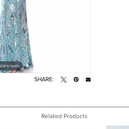
lick to zoom
lick to zoom
SHARE:
Related Products