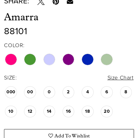
SHARE:
Amarra
88101
COLOR:
SIZE:
Size Chart
000
00
0
2
4
6
8
10
12
14
16
18
20
Add To Wishlist