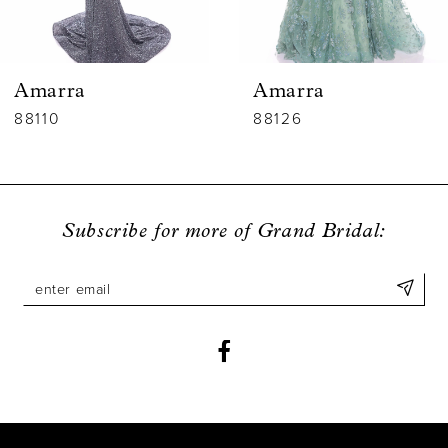
5
6
Amarra
Ama
7
88126
9428
8
9
Subscribe for more of Grand Bridal:
10
11
12
13
14