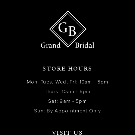
STORE HOURS
Mon, Tues, Wed, Fri: 10am - 5pm
Thurs: 10am - 5pm
Sat: 9am - 5pm
Sun: By Appointment Only
VISIT US