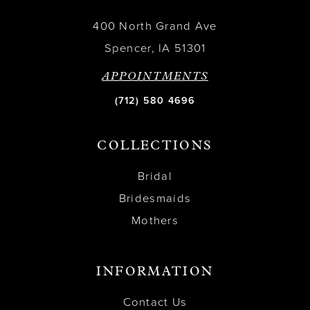
400 North Grand Ave
Spencer, IA 51301
APPOINTMENTS
(712) 580 4696
COLLECTIONS
Bridal
Bridesmaids
Mothers
INFORMATION
Contact Us