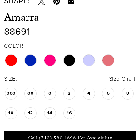
SHARE:
Amarra
88691
COLOR:
SIZE:
Size Chart
000
00
0
2
4
6
8
10
12
14
16
Call (712) 580 4696 For Availability