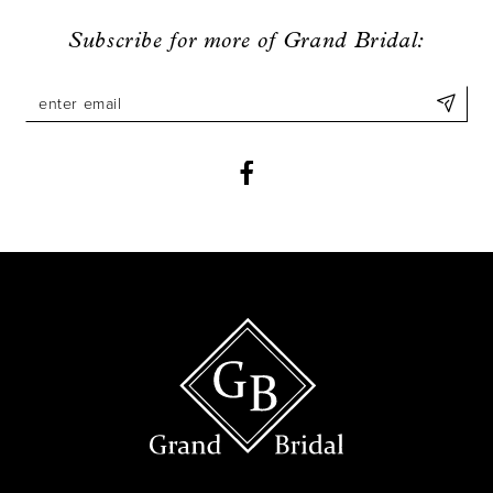
9
Subscribe for more of Grand Bridal:
10
11
12
13
14