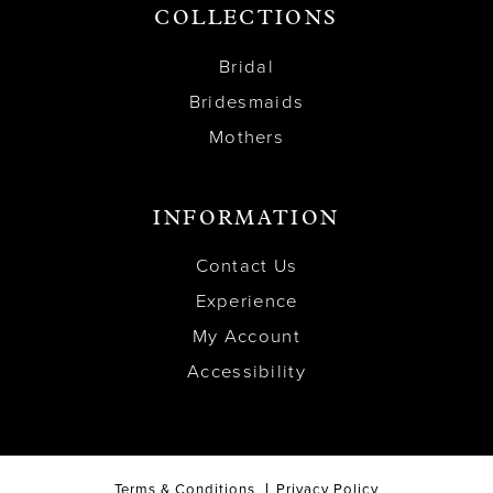
COLLECTIONS
Bridal
Bridesmaids
Mothers
INFORMATION
Contact Us
Experience
My Account
Accessibility
Terms & Conditions
Privacy Policy