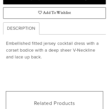
Add To Wishlist
DESCRIPTION
Embellished fitted jersey cocktail dress with a
corset bodice with a deep sheer V-Neckline
and lace up back.
Related Products