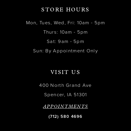
STORE HOURS
Mon, Tues, Wed, Fri: 10am - 5pm
Thurs: 10am - 5pm
Sat: 9am - 5pm
Sun: By Appointment Only
VISIT US
400 North Grand Ave
Spencer, IA 51301
APPOINTMENTS
(712) 580 4696