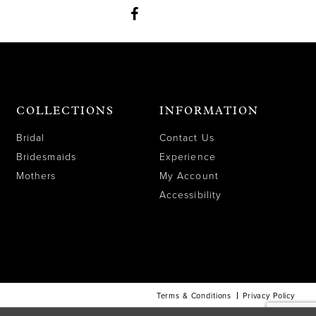
COLLECTIONS
INFORMATION
Bridal
Contact Us
Bridesmaids
Experience
Mothers
My Account
Accessibility
Terms & Conditions
Privacy Policy