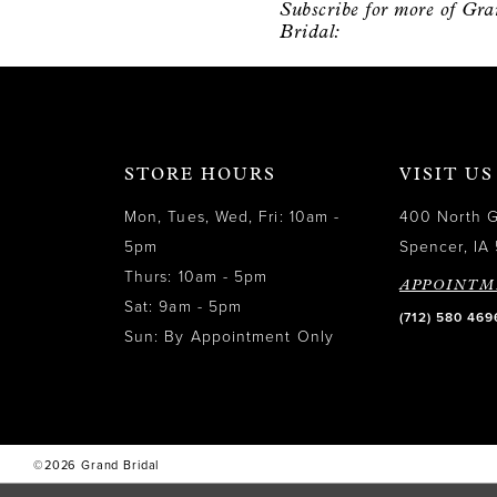
Subscribe for more of Gr
12
Bridal:
13
14
STORE HOURS
VISIT US
Mon, Tues, Wed, Fri: 10am -
400 North 
5pm
Spencer, IA 
Thurs: 10am - 5pm
APPOINTM
Sat: 9am - 5pm
(712) 580 469
Sun: By Appointment Only
©2026 Grand Bridal