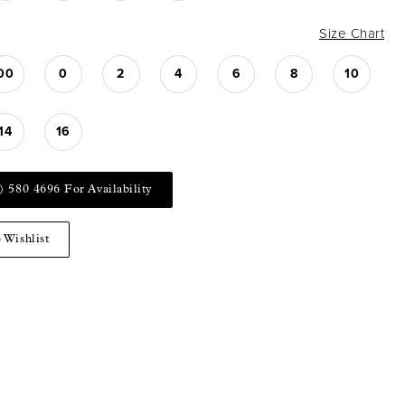
Size Chart
00
0
2
4
6
8
10
14
16
) 580 4696 For Availability
 Wishlist