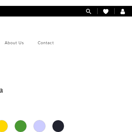
About Us
Contact
a