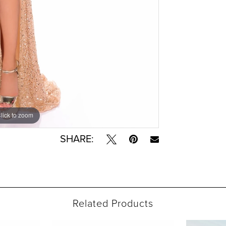
lick to zoom
lick to zoom
SHARE:
Related Products