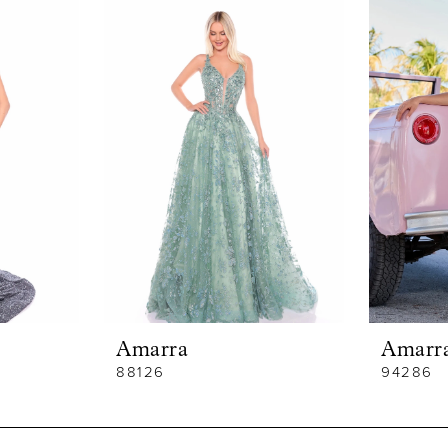
Amarra
Amarr
88126
94286