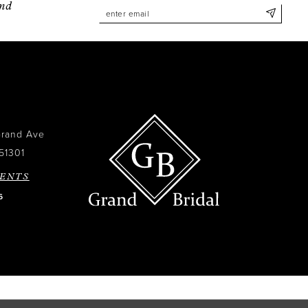
and
Grand Ave
51301
ENTS
6