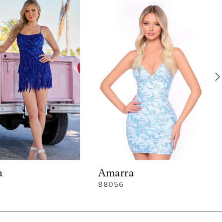
a
Amarra
88056