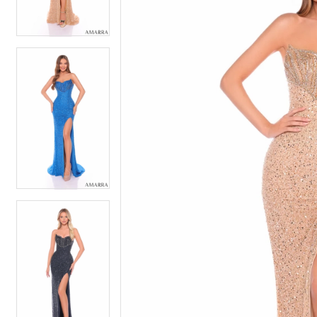
4
4
5
5
6
6
7
7
8
8
9
9