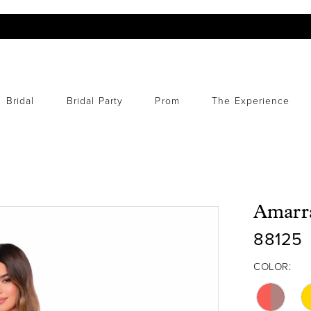
Bridal
Bridal Party
Prom
The Experience
Amarr
88125
COLOR: