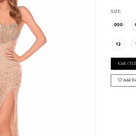
SIZE:
000
12
Call (712
Add To