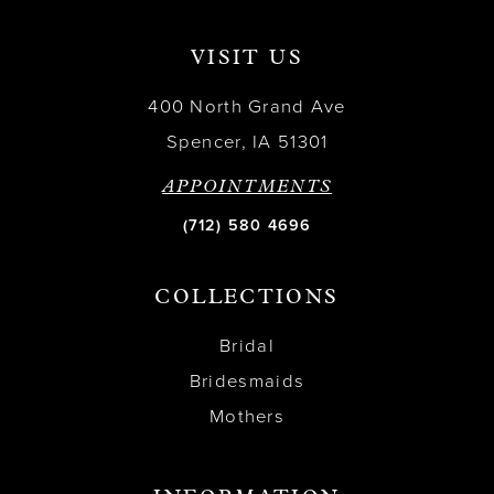
VISIT US
400 North Grand Ave
Spencer, IA 51301
APPOINTMENTS
(712) 580 4696
COLLECTIONS
Bridal
Bridesmaids
Mothers