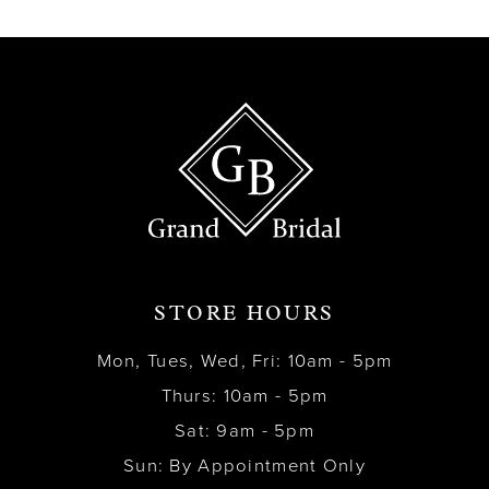
13
14
STORE HOURS
Mon, Tues, Wed, Fri: 10am - 5pm
Thurs: 10am - 5pm
Sat: 9am - 5pm
Sun: By Appointment Only