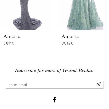
4
5
6
Amarra
Amarra
7
88110
88126
8
9
Subscribe for more of Grand Bridal:
10
11
12