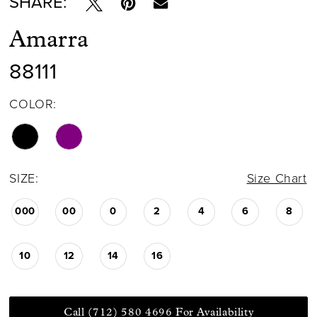
SHARE:
Amarra
88111
COLOR:
SIZE:
Size Chart
000
00
0
2
4
6
8
10
12
14
16
Call (712) 580 4696 For Availability