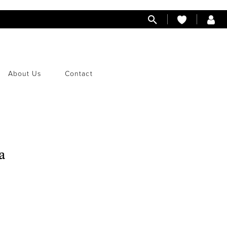
About Us
Contact
a