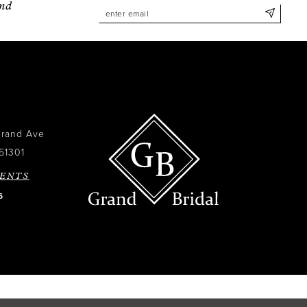
and
Grand Ave
51301
ENTS
6