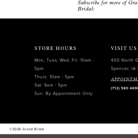
Subscribe for more of Gr
12
Bridal:
13
14
STORE HOURS
VISIT US
Mon, Tues, Wed, Fri: 10am -
400 North 
5pm
Spencer, IA 
Thurs: 10am - 5pm
APPOINTM
Sat: 9am - 5pm
(712) 580 469
Sun: By Appointment Only
©2026 Grand Bridal