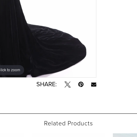
lick to zoom
lick to zoom
SHARE:
Related Products