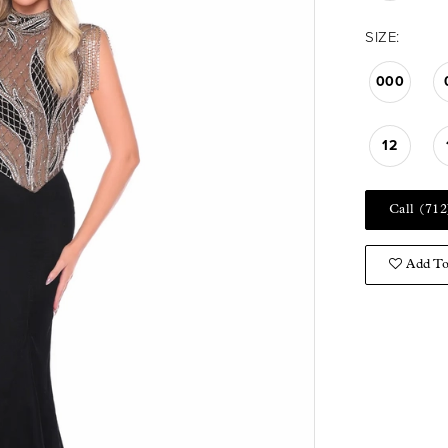
SIZE:
000
12
Call (712
Add To