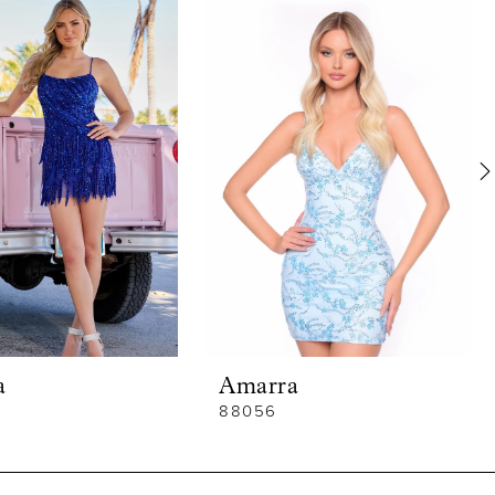
a
Amarra
88056