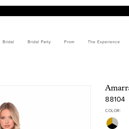
Bridal
Bridal Party
Prom
The Experience
Amarr
88104
COLOR: