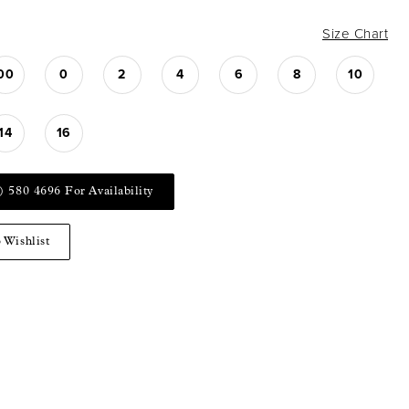
Size Chart
00
0
2
4
6
8
10
14
16
) 580 4696 For Availability
 Wishlist