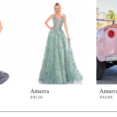
Amarra
Amarr
88126
94286