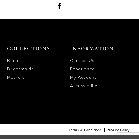
COLLECTIONS
INFORMATION
Bridal
Contact Us
Bridesmaids
Experience
Mothers
My Account
Accessibility
Terms & Conditions
Privacy Policy