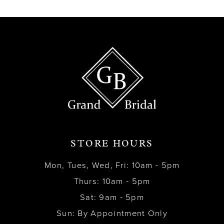
13
14
STORE HOURS
Mon, Tues, Wed, Fri: 10am - 5pm
Thurs: 10am - 5pm
Sat: 9am - 5pm
Sun: By Appointment Only