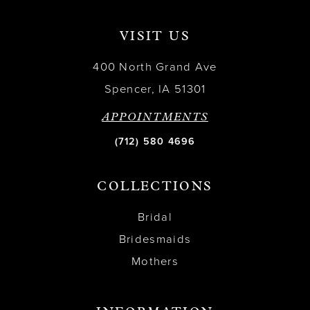
VISIT US
400 North Grand Ave
Spencer, IA 51301
APPOINTMENTS
(712) 580 4696
COLLECTIONS
Bridal
Bridesmaids
Mothers