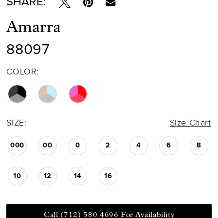
SHARE:
Amarra
88097
COLOR:
SIZE:
Size Chart
000
00
0
2
4
6
8
10
12
14
16
Call (712) 580 4696 For Availability