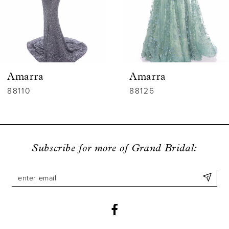
4
5
6
Amarra
Amarra
7
88110
88126
8
9
Subscribe for more of Grand Bridal:
10
11
12