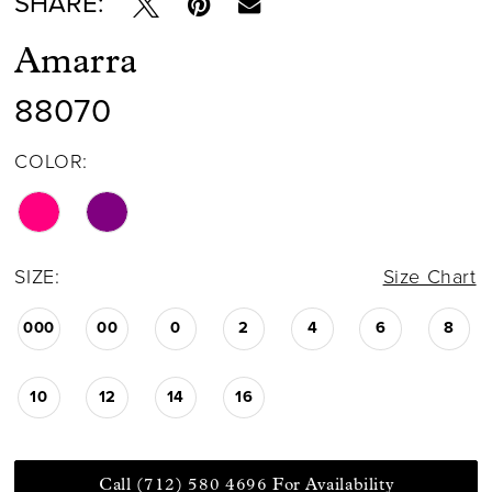
SHARE:
Amarra
88070
COLOR:
SIZE:
Size Chart
000
00
0
2
4
6
8
10
12
14
16
Call (712) 580 4696 For Availability