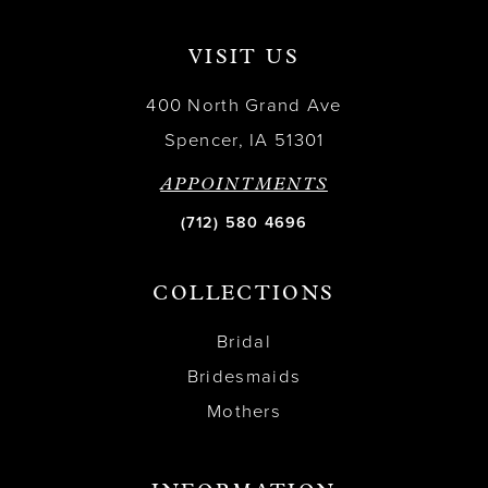
VISIT US
400 North Grand Ave
Spencer, IA 51301
APPOINTMENTS
(712) 580 4696
COLLECTIONS
Bridal
Bridesmaids
Mothers