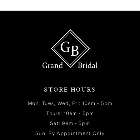
13
14
STORE HOURS
Mon, Tues, Wed, Fri: 10am - 5pm
Thurs: 10am - 5pm
Sat: 9am - 5pm
Sun: By Appointment Only