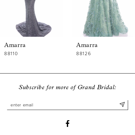
4
5
6
Amarra
Amarra
7
88110
88126
8
9
Subscribe for more of Grand Bridal:
10
11
12