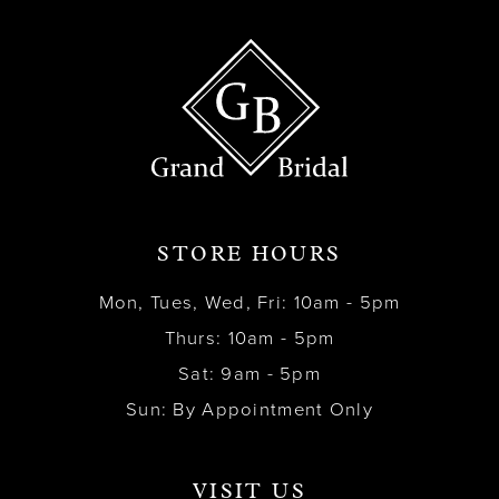
STORE HOURS
Mon, Tues, Wed, Fri: 10am - 5pm
Thurs: 10am - 5pm
Sat: 9am - 5pm
Sun: By Appointment Only
VISIT US