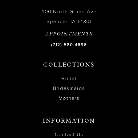
400 North Grand Ave
Spencer, IA 51301
APPOINTMENTS
(712) 580 4696
COLLECTIONS
Bridal
Bridesmaids
Mothers
INFORMATION
Contact Us