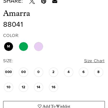
SHARE:
Amarra
88041
COLOR:
M
SIZE:
Size Chart
000
00
0
2
4
6
8
10
12
14
16
Add To Wishlist