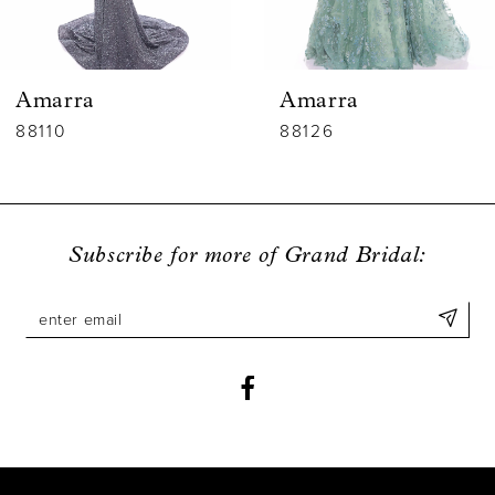
5
6
Amarra
Amarra
7
88110
88126
8
9
Subscribe for more of Grand Bridal:
10
11
12
13
14