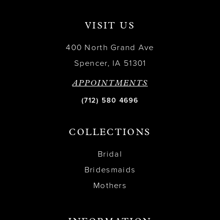
VISIT US
400 North Grand Ave
Spencer, IA 51301
APPOINTMENTS
(712) 580 4696
COLLECTIONS
Bridal
Bridesmaids
Mothers