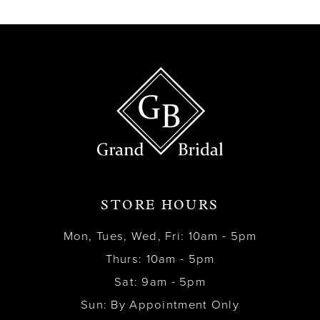
13
14
STORE HOURS
Mon, Tues, Wed, Fri: 10am - 5pm
Thurs: 10am - 5pm
Sat: 9am - 5pm
Sun: By Appointment Only