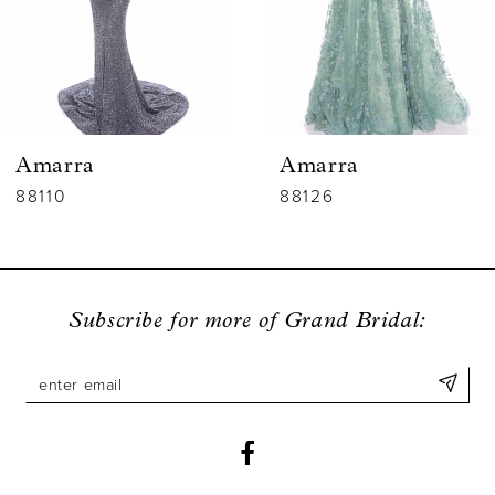
4
5
6
Amarra
Amarra
7
88110
88126
8
9
Subscribe for more of Grand Bridal:
10
11
12