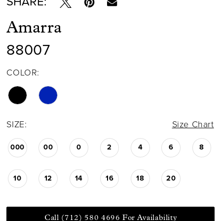
SHARE:
Amarra
88007
COLOR:
SIZE:
Size Chart
000
00
0
2
4
6
8
10
12
14
16
18
20
Call (712) 580 4696 For Availability