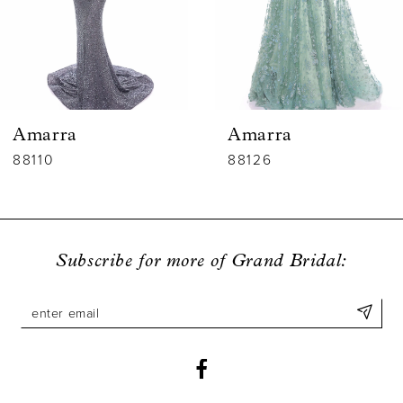
4
5
6
Amarra
Amarra
7
88110
88126
8
9
Subscribe for more of Grand Bridal:
10
11
12