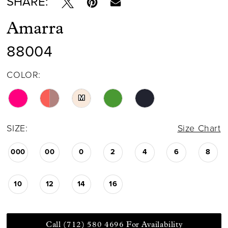
SHARE:
Amarra
88004
COLOR:
M
SIZE:
Size Chart
000
00
0
2
4
6
8
10
12
14
16
Call (712) 580 4696 For Availability