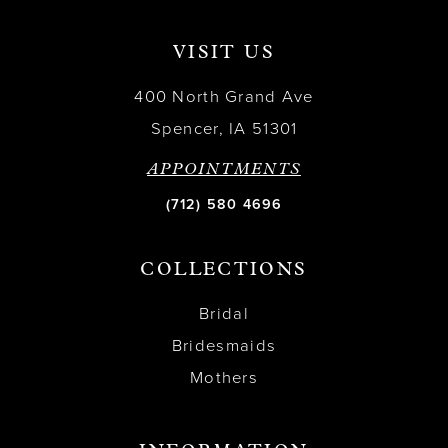
VISIT US
400 North Grand Ave
Spencer, IA 51301
APPOINTMENTS
(712) 580 4696
COLLECTIONS
Bridal
Bridesmaids
Mothers