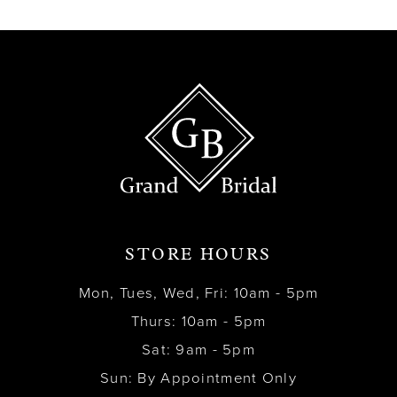
13
14
STORE HOURS
Mon, Tues, Wed, Fri: 10am - 5pm
Thurs: 10am - 5pm
Sat: 9am - 5pm
Sun: By Appointment Only