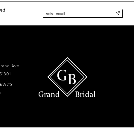
and
Grand Ave
51301
ENTS
6