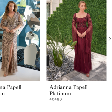
na Papell
Adrianna Papell
um
Platinum
40480