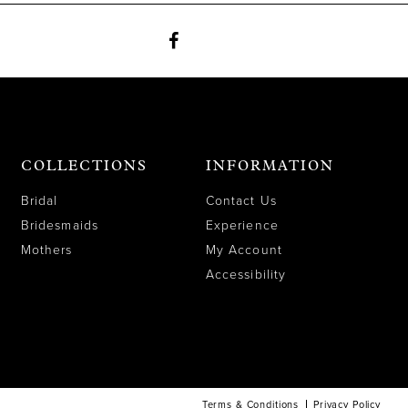
COLLECTIONS
INFORMATION
Bridal
Contact Us
Bridesmaids
Experience
Mothers
My Account
Accessibility
Terms & Conditions
Privacy Policy