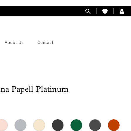
About Us
Contact
na Papell Platinum