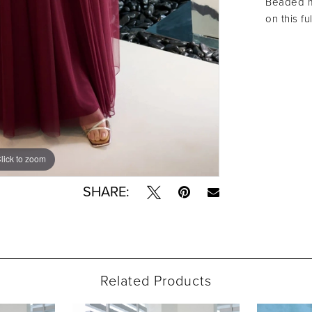
Beaded mo
on this fu
lick to zoom
lick to zoom
SHARE:
Related Products