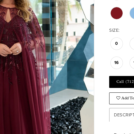
SIZE:
0
16
Call (712
Add To
DESCRIP