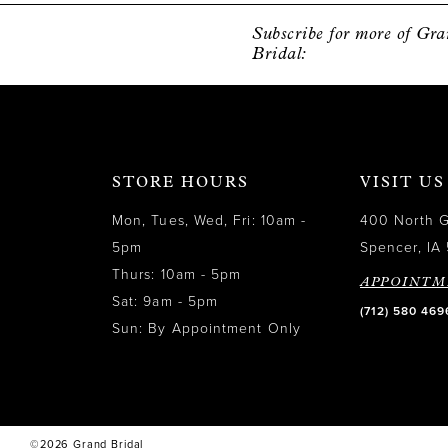
12
Subscribe for more of Gr
Bridal:
13
14
STORE HOURS
VISIT US
Mon, Tues, Wed, Fri: 10am -
400 North 
5pm
Spencer, IA 
Thurs: 10am - 5pm
APPOINTM
Sat: 9am - 5pm
(712) 580 469
Sun: By Appointment Only
©2026 Grand Bridal