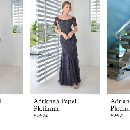
l
Adrianna Papell
Adrian
Platinum
Platin
40482
40481