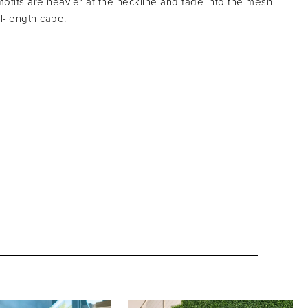
tifs are heavier at the neckline and fade into the mesh
ll-length cape.