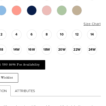
Size Chart
2
4
6
8
10
12
14
18
14W
16W
18W
20W
22W
24W
) 580 4696 For Availability
 Wishlist
TION
ATTRIBUTES