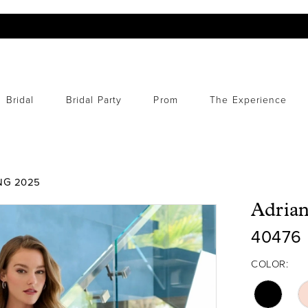
Bridal
Bridal Party
Prom
The Experience
NG 2025
Adrian
40476
COLOR: