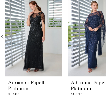
Products
to
1
Carousel
end
2
3
4
5
6
7
8
Adrianna Papell
Adrianna Papel
9
Platinum
Platinum
10
40484
40483
11