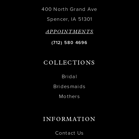
400 North Grand Ave
Spencer, IA 51301
APPOINTMENTS
(712) 580 4696
COLLECTIONS
Bridal
Bridesmaids
Mothers
INFORMATION
Contact Us