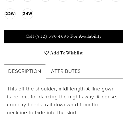
22W
24W
Call (712) 580 4696 For Availability
Add To Wishlist
DESCRIPTION
ATTRIBUTES
This off the shoulder, midi length A-line gown
is perfect for dancing the night away. A dense,
crunchy beads trail downward from the
neckline to fade into the skirt.