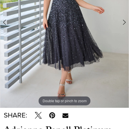
Double tap or pinch to zoom
Double tap or pinch to zoom
Double tap or pinch to zoom
SHARE: