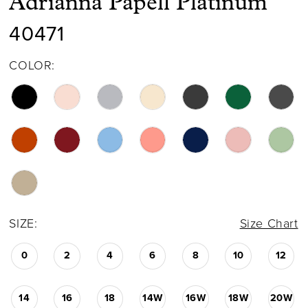
Adrianna Papell Platinum
40471
COLOR:
SIZE:
Size Chart
0
2
4
6
8
10
12
14
16
18
14W
16W
18W
20W