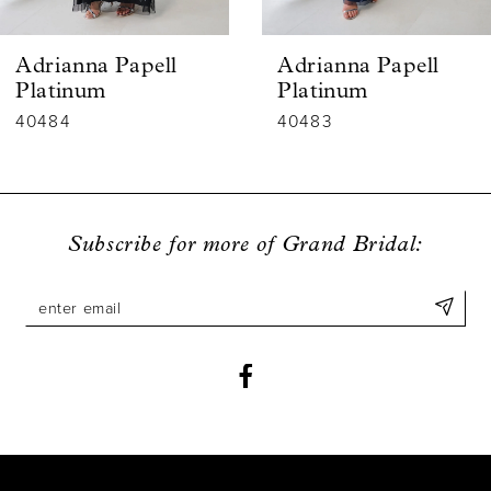
6
Adrianna Papell
Adrianna Papell
7
Platinum
Platinum
40483
40482
8
9
10
Subscribe for more of Grand Bridal:
11
12
13
14