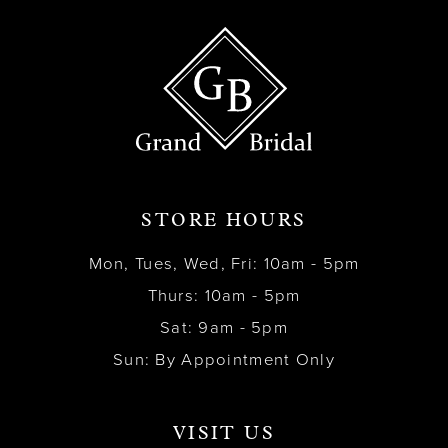
STORE HOURS
Mon, Tues, Wed, Fri: 10am - 5pm
Thurs: 10am - 5pm
Sat: 9am - 5pm
Sun: By Appointment Only
VISIT US