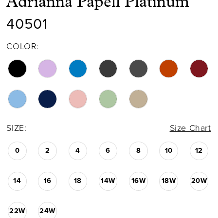
Adrianna Papell Platinum
40501
COLOR:
SIZE:
Size Chart
0
2
4
6
8
10
12
14
16
18
14W
16W
18W
20W
22W
24W