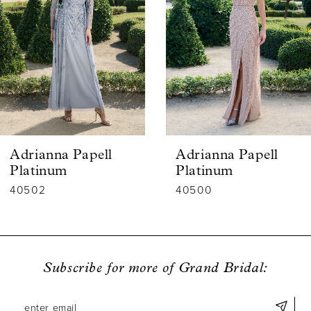
2
3
4
5
6
Adrianna Papell
Adrianna Papell
7
Platinum
Platinum
40502
40500
8
9
10
Subscribe for more of Grand Bridal:
11