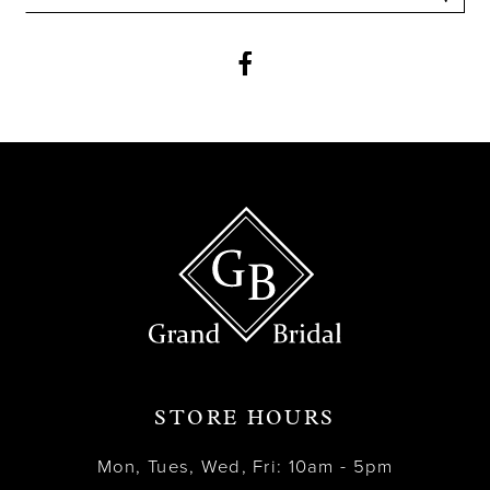
12
13
14
STORE HOURS
Mon, Tues, Wed, Fri: 10am - 5pm