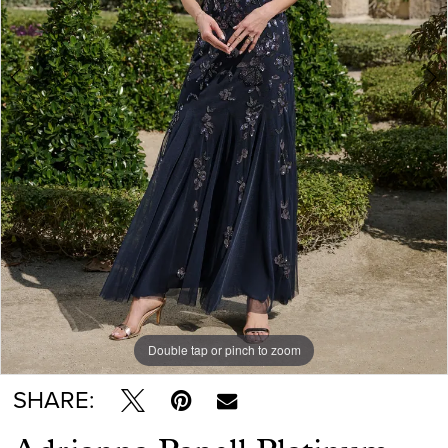
Double tap or pinch to zoom
Double tap or pinch to zoom
Double tap or pinch to zoom
SHARE: