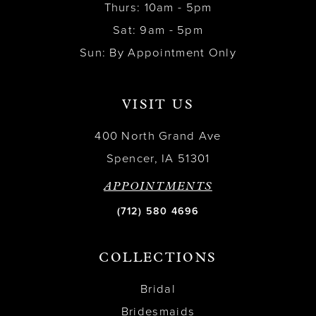
Thurs: 10am - 5pm
Sat: 9am - 5pm
Sun: By Appointment Only
VISIT US
400 North Grand Ave
Spencer, IA 51301
APPOINTMENTS
(712) 580 4696
COLLECTIONS
Bridal
Bridesmaids