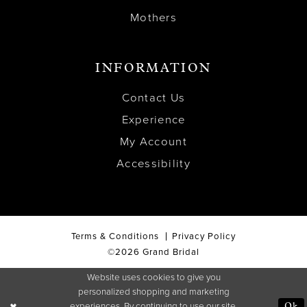
Mothers
INFORMATION
Contact Us
Experience
My Account
Accessibility
Terms & Conditions
Privacy Policy
©2026 Grand Bridal
Website uses cookies to give you
personalized shopping and marketing
experiences. By continuing to use our site,
Ok