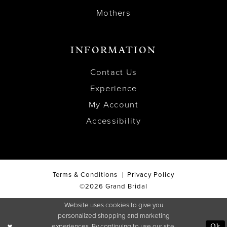
Mothers
INFORMATION
Contact Us
Experience
My Account
Accessibility
Terms & Conditions
Privacy Policy
©2026 Grand Bridal
Website uses cookies to give you
personalized shopping and marketing
experiences. By continuing to use our site,
Ok