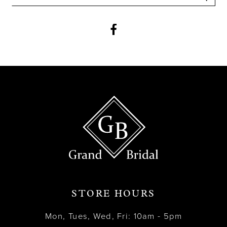
12
13
14
STORE HOURS
Mon, Tues, Wed, Fri: 10am - 5pm