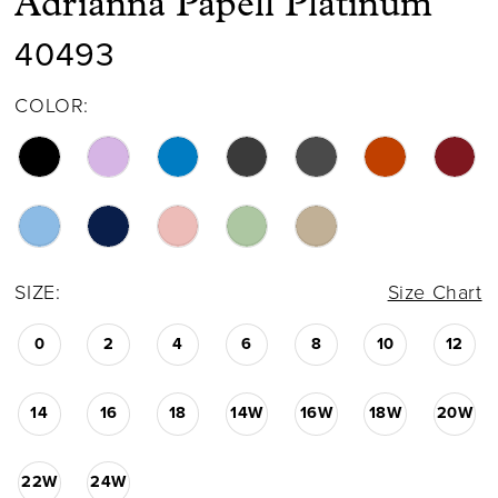
Adrianna Papell Platinum
40493
COLOR:
SIZE:
Size Chart
0
2
4
6
8
10
12
14
16
18
14W
16W
18W
20W
22W
24W