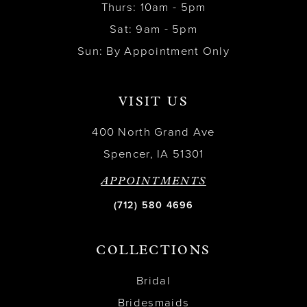
Thurs: 10am - 5pm
Sat: 9am - 5pm
Sun: By Appointment Only
VISIT US
400 North Grand Ave
Spencer, IA 51301
APPOINTMENTS
(712) 580 4696
COLLECTIONS
Bridal
Bridesmaids