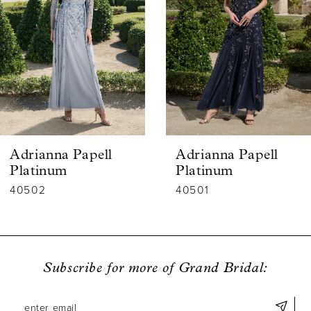
2
3
4
5
6
Adrianna Papell
Adrianna Papell
7
Platinum
Platinum
40502
40501
8
9
10
Subscribe for more of Grand Bridal:
11