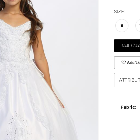
SIZE:
8
Call (712
Add To
ATTRIBU
Fabric: