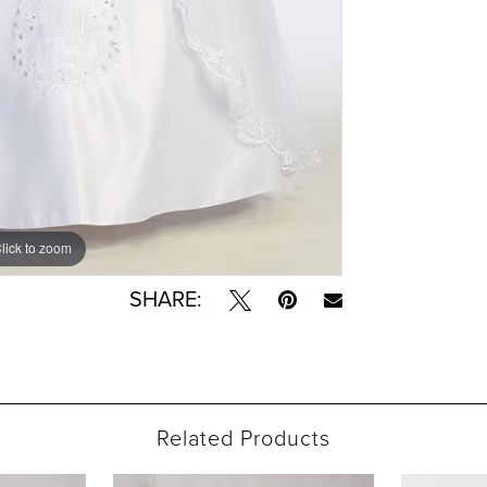
lick to zoom
lick to zoom
SHARE:
Related Products