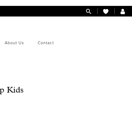
About Us
Contact
p Kids