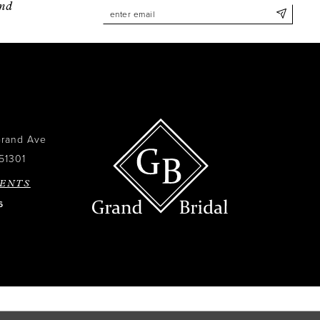
and
Grand Ave
51301
ENTS
6