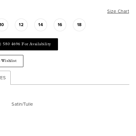
Size Chart
10
12
14
16
18
) 580 4696 For Availability
 Wishlist
TES
Satin/Tulle