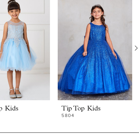
p Kids
Tip Top Kids
5804