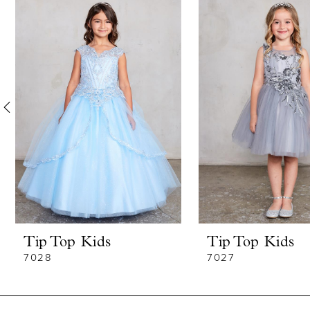
Products
to
1
Carousel
end
2
3
4
5
6
7
8
Tip Top Kids
Tip Top Kids
9
7028
7027
10
11