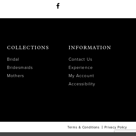
COLLECTIONS
INFORMATION
Bridal
Contact Us
Bridesmaids
Experience
Mothers
My Account
Accessibility
Terms & Conditions
Privacy Policy