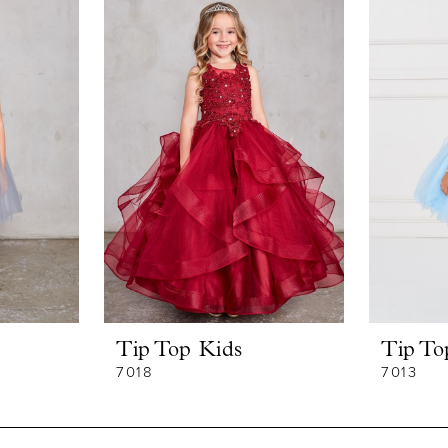
Tip Top Kids
Tip To
7018
7013