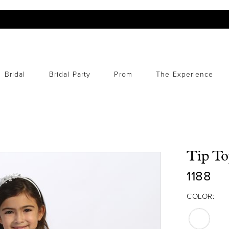
Bridal
Bridal Party
Prom
The Experience
Tip To
1188
COLOR: