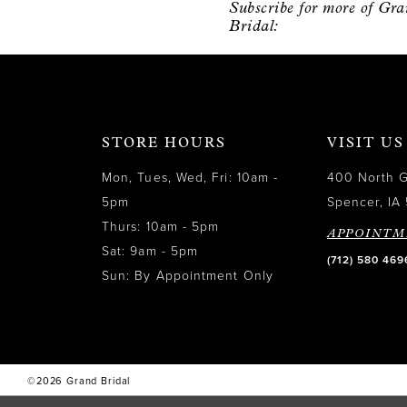
Subscribe for more of Gr
12
Bridal:
13
14
STORE HOURS
VISIT US
Mon, Tues, Wed, Fri: 10am -
400 North 
5pm
Spencer, IA 
Thurs: 10am - 5pm
APPOINTM
Sat: 9am - 5pm
(712) 580 469
Sun: By Appointment Only
©2026 Grand Bridal