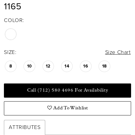
1165
COLOR:
SIZE:
Size Chart
8
10
12
14
16
18
Call (712) 580 4696 For Availability
Add To Wishlist
ATTRIBUTES