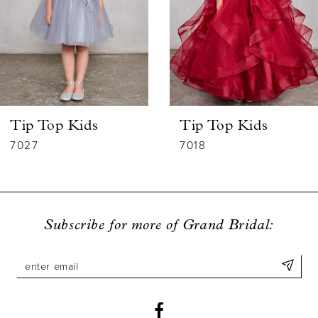
3
4
5
6
Tip Top Kids
Tip Top Kids
7
7027
7018
8
9
Subscribe for more of Grand Bridal:
10
11
12