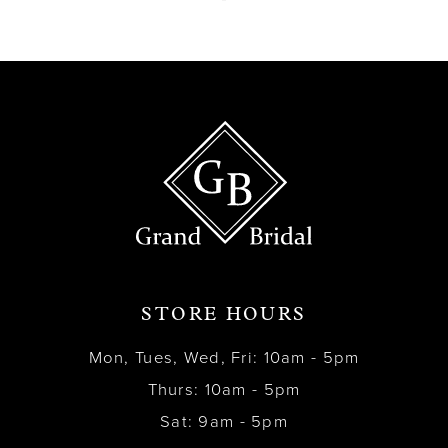
13
14
STORE HOURS
Mon, Tues, Wed, Fri: 10am - 5pm
Thurs: 10am - 5pm
Sat: 9am - 5pm