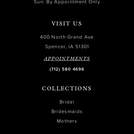
Sun: By Appointment Only
VISIT US
400 North Grand Ave
Spencer, IA 51301
APPOINTMENTS
(712) 580 4696
COLLECTIONS
Bridal
Bridesmaids
Mothers