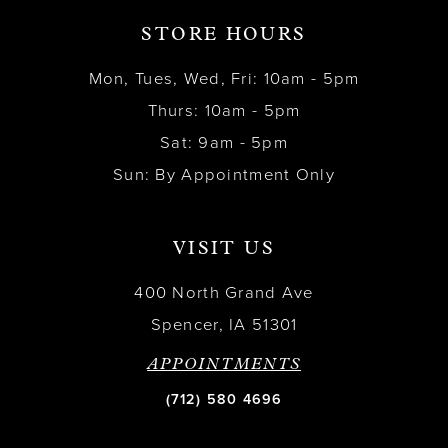
STORE HOURS
Mon, Tues, Wed, Fri: 10am - 5pm
Thurs: 10am - 5pm
Sat: 9am - 5pm
Sun: By Appointment Only
VISIT US
400 North Grand Ave
Spencer, IA 51301
APPOINTMENTS
(712) 580 4696