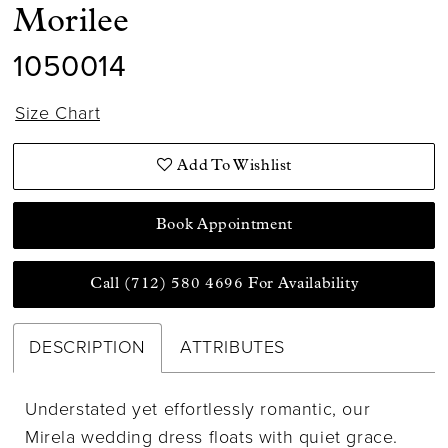
Morilee
1050014
Size Chart
Add To Wishlist
Book Appointment
Call (712) 580 4696 For Availability
DESCRIPTION
ATTRIBUTES
Understated yet effortlessly romantic, our
Mirela wedding dress floats with quiet grace.