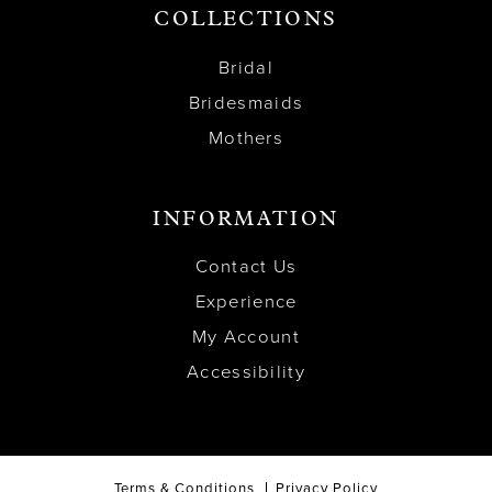
COLLECTIONS
Bridal
Bridesmaids
Mothers
INFORMATION
Contact Us
Experience
My Account
Accessibility
Terms & Conditions
Privacy Policy