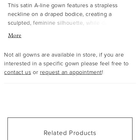
This satin A-line gown features a strapless
neckline on a draped bodice, creating a
sculpted, feminine silhouette, while detachable
off-the-shoulder sleeves add a whisper of
More
softness. A softly pleated skirt opens to a sultry
slit, allowing the gown to move with fluid,
Not all gowns are available in store, if you are
poetic ease, capturing the beauty of simplicity
interested in a specific gown please feel free to
in motion.
contact us
or
request an appointment
!
Related Products