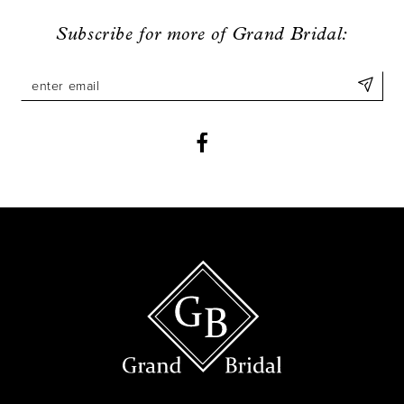
9
Subscribe for more of Grand Bridal:
10
11
12
13
14