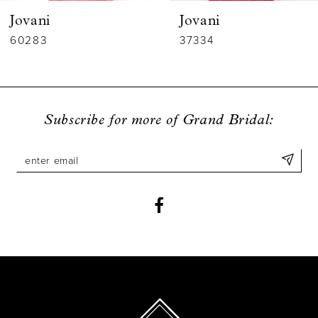
Jovani
Jovani
7
60283
37334
8
9
Subscribe for more of Grand Bridal:
10
11
12
13
14