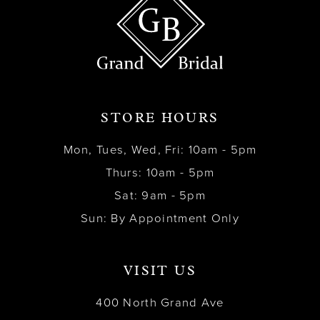
STORE HOURS
Mon, Tues, Wed, Fri: 10am - 5pm
Thurs: 10am - 5pm
Sat: 9am - 5pm
Sun: By Appointment Only
VISIT US
400 North Grand Ave