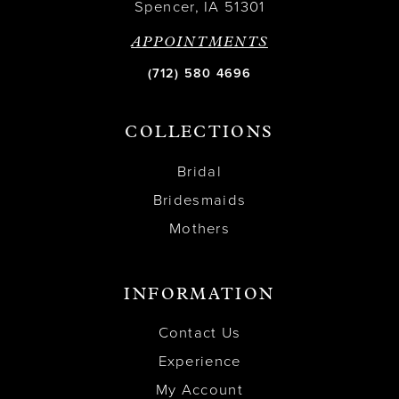
Spencer, IA 51301
APPOINTMENTS
(712) 580 4696
COLLECTIONS
Bridal
Bridesmaids
Mothers
INFORMATION
Contact Us
Experience
My Account