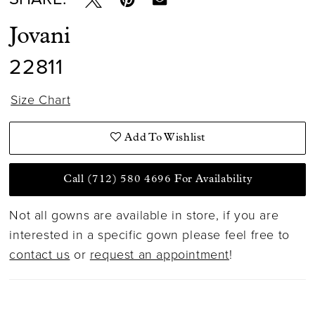
15
Jovani
16
22811
17
Size Chart
Add To Wishlist
Call (712) 580 4696 For Availability
Not all gowns are available in store, if you are
interested in a specific gown please feel free to
contact us
or
request an appointment
!