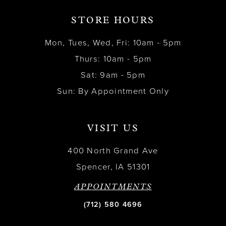
STORE HOURS
Mon, Tues, Wed, Fri: 10am - 5pm
Thurs: 10am - 5pm
Sat: 9am - 5pm
Sun: By Appointment Only
VISIT US
400 North Grand Ave
Spencer, IA 51301
APPOINTMENTS
(712) 580 4696