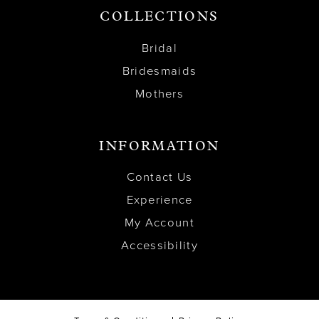
COLLECTIONS
Bridal
Bridesmaids
Mothers
INFORMATION
Contact Us
Experience
My Account
Accessibility