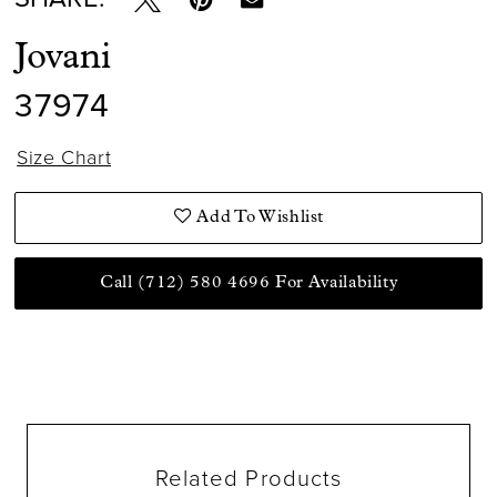
Jovani
37974
Size Chart
Add To Wishlist
Call (712) 580 4696 For Availability
Related Products