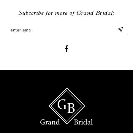
9
Subscribe for more of Grand Bridal:
10
11
12
13
14