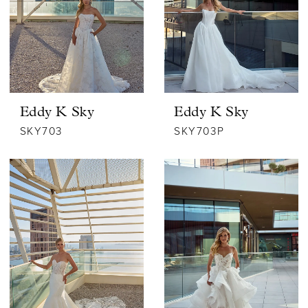
Eddy K Sky
Eddy K Sky
SKY703
SKY703P