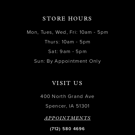
STORE HOURS
Mon, Tues, Wed, Fri: 10am - 5pm
Thurs: 10am - 5pm
Sat: 9am - 5pm
Sun: By Appointment Only
VISIT US
400 North Grand Ave
Spencer, IA 51301
APPOINTMENTS
(712) 580 4696