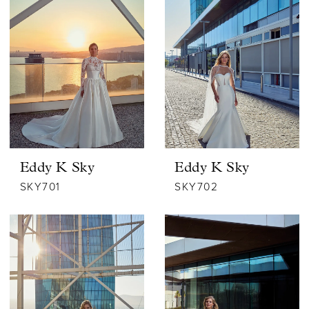
Eddy K Sky
Eddy K Sky
SKY701
SKY702