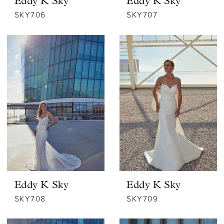
Eddy K Sky
Eddy K Sky
SKY706
SKY707
Eddy K Sky
Eddy K Sky
SKY708
SKY709