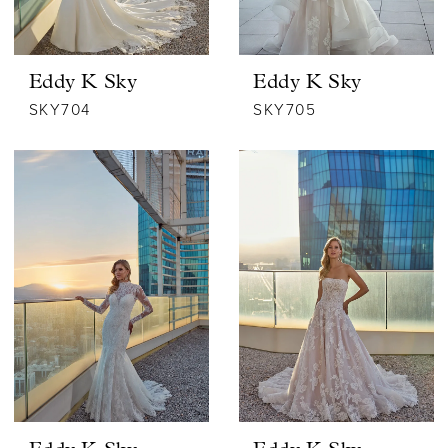
Eddy K Sky
Eddy K Sky
SKY704
SKY705