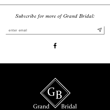
Subscribe for more of Grand Bridal: