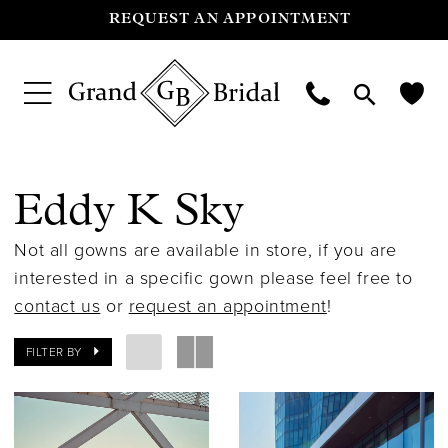
REQUEST AN APPOINTMENT
Eddy K Sky
Not all gowns are available in store, if you are
interested in a specific gown please feel free to
contact us
or
request an appointment
!
FILTER BY