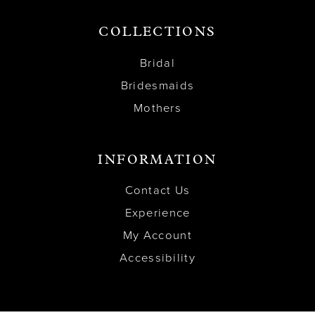
COLLECTIONS
Bridal
Bridesmaids
Mothers
INFORMATION
Contact Us
Experience
My Account
Accessibility