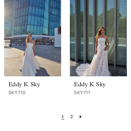
Eddy K Sky
Eddy K Sky
SKY710
SKY711
1
2