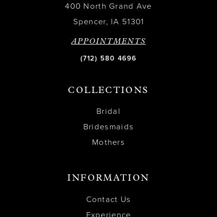
400 North Grand Ave
Spencer, IA 51301
APPOINTMENTS
(712) 580 4696
COLLECTIONS
Bridal
Bridesmaids
Mothers
INFORMATION
Contact Us
Experience