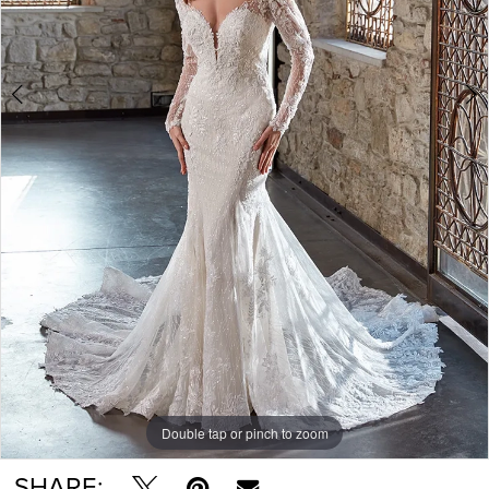
Double tap or pinch to zoom
Double tap or pinch to zoom
Double tap or pinch to zoom
SHARE: