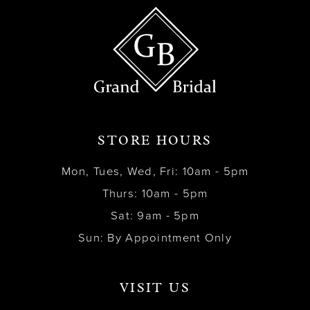
STORE HOURS
Mon, Tues, Wed, Fri: 10am - 5pm
Thurs: 10am - 5pm
Sat: 9am - 5pm
Sun: By Appointment Only
VISIT US