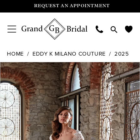
REQUEST AN APPOINTMENT
HOME
EDDY K MILANO COUTURE
2025
Pause Autoplay
Previous Slide
Next Slide
Products
Skip
0
Views
to
Carousel
end
1
2
3
4