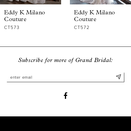
6
Eddy K Milano
Eddy K Milano
7
Couture
Couture
CT573
CT572
8
9
10
Subscribe for more of Grand Bridal:
11
12
13