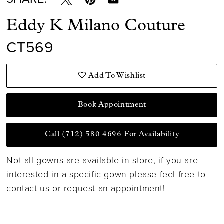
Eddy K Milano Couture
CT569
Add To Wishlist
Book Appointment
Call (712) 580 4696 For Availability
Not all gowns are available in store, if you are
interested in a specific gown please feel free to
contact us
or
request an appointment
!