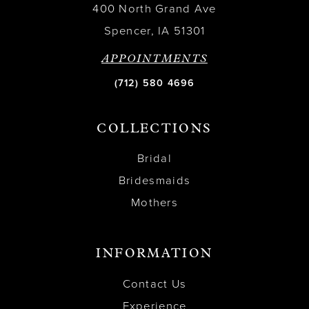
400 North Grand Ave
Spencer, IA 51301
APPOINTMENTS
(712) 580 4696
COLLECTIONS
Bridal
Bridesmaids
Mothers
INFORMATION
Contact Us
Experience