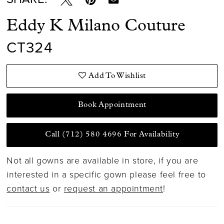
Eddy K Milano Couture
CT324
Add To Wishlist
Book Appointment
Call (712) 580 4696 For Availability
Not all gowns are available in store, if you are
interested in a specific gown please feel free to
contact us
or
request an appointment
!