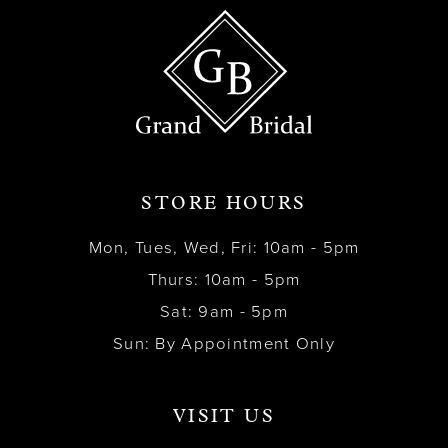
STORE HOURS
Mon, Tues, Wed, Fri: 10am - 5pm
Thurs: 10am - 5pm
Sat: 9am - 5pm
Sun: By Appointment Only
VISIT US