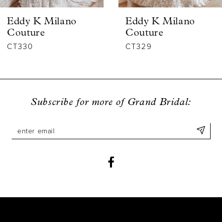
6
Eddy K Milano
Eddy K Milano
7
Couture
Couture
CT330
CT329
8
9
Subscribe for more of Grand Bridal: