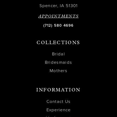
Spencer, IA 51301
APPOINTMENTS
(712) 580 4696
COLLECTIONS
Bridal
Bridesmaids
Mothers
INFORMATION
Contact Us
Experience