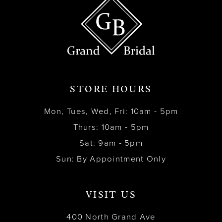
STORE HOURS
Mon, Tues, Wed, Fri: 10am - 5pm
Thurs: 10am - 5pm
Sat: 9am - 5pm
Sun: By Appointment Only
VISIT US
400 North Grand Ave