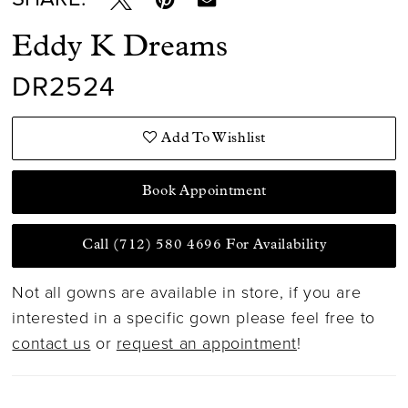
Eddy K Dreams
DR2524
Add To Wishlist
Book Appointment
Call (712) 580 4696 For Availability
Not all gowns are available in store, if you are
interested in a specific gown please feel free to
contact us
or
request an appointment
!