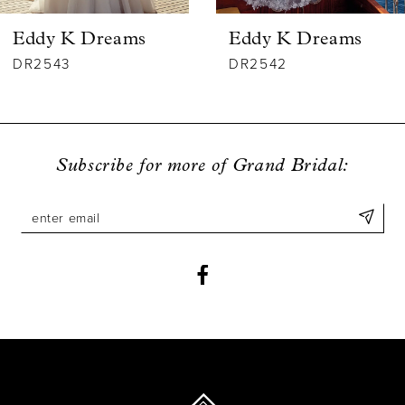
6
Eddy K Dreams
Eddy K Dreams
7
DR2543
DR2542
8
9
Subscribe for more of Grand Bridal:
10
11
12
13
14